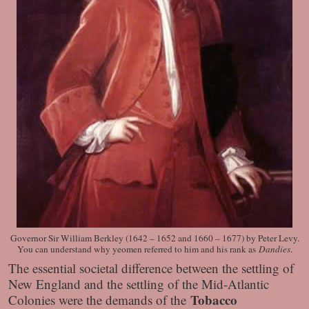
Governor Sir William Berkley (1642 – 1652 and 1660 – 1677) by Peter Levy.
You can understand why yeomen referred to him and his rank as
Dandies
.
The essential societal difference between the settling of
New England and the settling of the Mid-Atlantic
Tobacco
Colonies were the demands of the