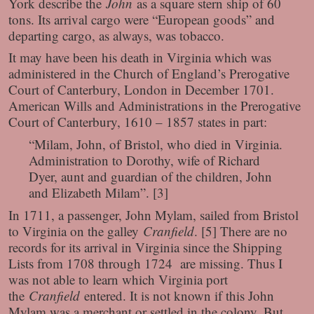
York describe the
John
as a square stern ship of 60
tons. Its arrival cargo were “European goods” and
departing cargo, as always, was tobacco.
It may have been his death in Virginia which was
administered in the Church of England’s Prerogative
Court of Canterbury, London in December 1701.
American Wills and Administrations in the Prerogative
Court of Canterbury, 1610 – 1857 states in part:
“Milam, John, of Bristol, who died in Virginia.
Administration to Dorothy, wife of Richard
Dyer, aunt and guardian of the children, John
and Elizabeth Milam”. [3]
In 1711, a passenger, John Mylam, sailed from Bristol
to Virginia on the galley
Cranfield
. [5] There are no
records for its arrival in Virginia since the Shipping
Lists from 1708 through 1724 are missing. Thus I
was not able to learn which Virginia port
the
Cranfield
entered. It is not known if this John
Mylam was a merchant or settled in the colony. But