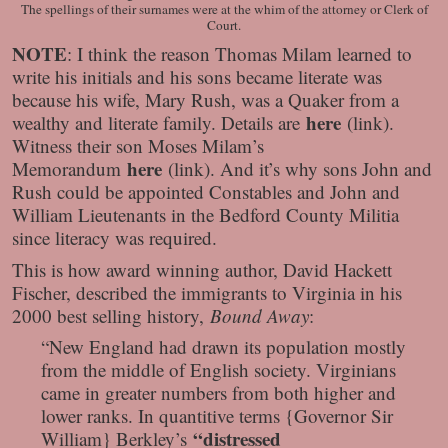
The spellings of their surnames were at the whim of the attorney or Clerk of
Court.
NOTE
: I think the reason Thomas Milam learned to
write his initials and his sons became literate was
because his wife, Mary Rush, was a Quaker from a
here
wealthy and literate family. Details are
(link).
Witness their son Moses Milam’s
here
Memorandum
(link). And it’s why sons John and
Rush could be appointed Constables and John and
William Lieutenants in the Bedford County Militia
since literacy was required.
This is how award winning author, David Hackett
Fischer, described the immigrants to Virginia in his
2000 best selling history,
Bound Away
:
“New England had drawn its population mostly
from the middle of English society. Virginians
came in greater numbers from both higher and
lower ranks. In quantitive terms {Governor Sir
“distressed
William} Berkley’s