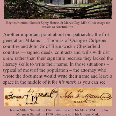
Reconstruction: Godiah Spray House, St Marys City, MD. Click image for
details of construction.
Another important point about our patriarchs, the first
generation Milams — Thomas of Orange / Culpeper
counties and John Sr of Brunswick / Chesterfield
counties — signed deeds, contracts and wills with
his
mark
rather than their signature because
they lacked the
literacy skills to write their name. In those situations –
typical of most of the population – the attorney who
wrote the document would write their name and leave a
space in the middle of it for
his mark
as you can see:
TM
Thomas Milam Signed his 1761 Indenture with his Mark:
. John
Milam Sr Signed his 1770 Indenture with his Unique Mark.