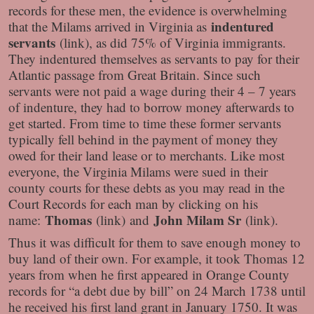
records for these men, the evidence is overwhelming
indentured
that the Milams arrived in Virginia as
servants
(link), as did 75% of Virginia immigrants.
They indentured themselves as servants to pay for their
Atlantic passage from Great Britain. Since such
servants were not paid a wage during their 4 – 7 years
of indenture, they had to borrow money afterwards to
get started. From time to time these former servants
typically fell behind in the payment of money they
owed for their land lease or to merchants. Like most
everyone, the Virginia Milams were sued in their
county courts for these debts as you may read in the
Court Records for each man by clicking on his
Thomas
John Milam Sr
name:
(link) and
(link).
Thus it was difficult for them to save enough money to
buy land of their own. For example, it took Thomas 12
years from when he first appeared in Orange County
records for “a debt due by bill” on 24 March 1738 until
he received his first land grant in January 1750. It was