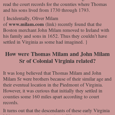
read the court records for the counties where Thomas
and his sons lived from 1730 through 1793.
{ Incidentally, Oliver Milam
www.milam.com
of
(link) recently found that the
Boston merchant John Milam removed to Ireland with
his family and sons in 1652. Thus they couldn’t have
settled in Virginia as some had imagined. }
How were Thomas Milam and John Milam
Sr of Colonial Virginia related?
It was long believed that Thomas Milam and John
Milam Sr were brothers because of their similar age and
their eventual location in the Piedmont of Virginia.
However, it was curious that initially they settled in
counties some 160 miles apart according to court
records.
It turns out that the descendants of these early Virginia