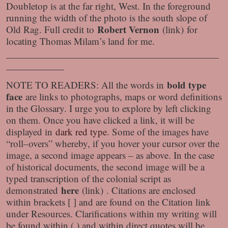
Doubletop is at the far right, West. In the foreground
running the width of the photo is the south slope of
Robert Vernon
Old Rag. Full credit to
(link) for
locating Thomas Milam’s land for me.
——————————————————————
——————
bold type
NOTE TO READERS: All the words in
face
are links to photographs, maps or word definitions
in the Glossary. I urge you to explore by left clicking
on them. Once you have clicked a link, it will be
displayed in
dark red type
. Some of the images have
“roll–overs” whereby, if you hover your cursor over the
image, a second image appears – as above. In the case
of historical documents, the second image will be a
typed transcription of the colonial script as
here
demonstrated
(link) . Citations are enclosed
within brackets [ ] and are found on the Citation link
under Resources. Clarifications within my writing will
be found within ( ) and within direct quotes will be