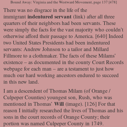
Bound Away: Virginia and the Westward Movement, page 137 [478]
There was no disgrace in the life of the
indentured servant
immigrant
(link) after all three
quarters of their neighbors had been servants. These
were simply the facts for the vast majority who couldn’t
otherwise afford their passage to America. [640] Indeed
two United States Presidents had been indentured
servants: Andrew Johnson to a tailor and Millard
Fillmore to a clothmaker. The facts of these Milams’
existence – as documented in the county Court Records
webpage for each man – are a testament to just how
much our hard working ancestors endured to succeed
in this new land.
I am a descendent of Thomas Milam (of Orange /
Culpeper Counties) youngest son, Rush, who was
Will
mentioned in Thomas’
(image). [126] For that
reason I initially researched the lives of Thomas and his
sons in the court records of Orange County; their
portion was named Culpeper County in 1749.