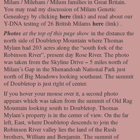
Milam / Mileham / Milum families in Great Britain.
You may read my discussion of Milam Genetic
here
Genealogy by clicking
(link) and read about our
here
Y-DNA testing of 26 British Milams
(link) .
Photos
at the top of this page show
in the distance the
north side of Doubletop Mountain where Thomas
Mylam had 203 acres along the “south fork of the
Robinson River”, present day Rose River. The photo
was taken from the Skyline Drive ~ 5 miles north of
Milam’s Gap in the Shenandoah National Park just
north of Big Meadows looking southeast. The summit
of Doubletop is just right of center.
If you hover your mouse over it, a second photo
appears which was taken from the summit of Old Rag
Mountain looking south to Doubletop. Thomas
Mylam’s property is in the center of view. On the far
left, East, where Doubletop descends to join the
Robinson River valley lies the land of the Rush
brothers, William and Benjamin. The summit of