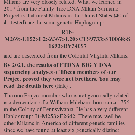
Milams are very closely related. What we learned in
2017 from the Family Tree DNA Milam Surname
Project is that most Milams in the United States (40 of
41 tested) are the same genetic Haplogroup:
R1b-
M269>U152>L2>Z367>L20>CTS9733>S10068>S
1693>BY34097
and are descended from the Colonial Virginia Milams.
By 2021, the results of FTDNA BIG Y DNA
sequencing analyses of fifteen members of our
Project proved they were not brothers. You may
read the details
here
(link) .
The one Project member who is not genetically related
is a descendant of a William Mileham, born circa 1756
in the Colony of Pennsylvania. He has a very different
I1-M253>F2642
Haplogroup:
. There may well be
other Milams in America of different genetic families
since we have found at least six genetically distinct