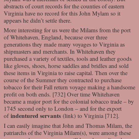
abstracts of court records for the counties of eastern
Virginia have no record for this John Mylam so it
appears he didn’t settle there.
More interesting for us were the Milams from the port
of Whitehaven, England, because over three
generations they made many voyages to Virginia as
shipmasters and merchants. In Whitehaven they
purchased a variety of textiles, tools and leather goods
like gloves, shoes, horse saddles and bridles and sold
these items in Virginia to raise capital. Then over the
course of the Summer they contracted to purchase
tobacco for their Fall return voyage making a handsome
profit on both ends. [732] Over time Whitehaven
became a major port for the colonial tobacco trade – by
1745 second only to London – and for the export
indentured servants
of
(link) to Virginia [712].
I can easily imagine that John and Thomas Milam, the
patriarchs of the Virginia Milam(s), were among these