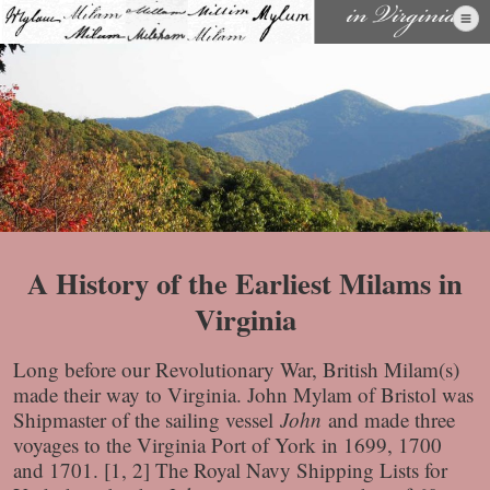
Skip
to
content
A History of the Earliest Milams in
Virginia
Long before our Revolutionary War, British Milam(s)
made their way to Virginia. John Mylam of Bristol was
Shipmaster of the sailing vessel
John
and made three
voyages to the Virginia Port of York in 1699, 1700
and 1701. [1, 2] The Royal Navy Shipping Lists for