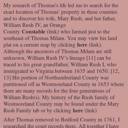
My research of Thomas’s life led me to search for the
exact location of Thomas’ property in these counties
and to discover his wife, Mary Rush, and her father,
William Rush IV, an Orange
Constable
County
(link) who farmed just to the
southeast of Thomas Milam. You may view his land
here
plat on a current map by clicking
(link).
Although the ancestors of Thomas Milam are still
unknown, William Rush IV’s lineage [11] can be
traced to his great grandfather, William Rush I, who
immigrated to Virginia between 1635 and 1650. [12,
13] His portion of Northumberland County was
partitioned off as Westmoreland County in 1653 where
there are many records for the four generations of
William Rush(s). My history of the Rush family of
Westmoreland County may be found under the Mary
here
Rush Family tab or by clicking
(link)
After Thomas removed to Bedford County in 1761, I
researched the court records there. All together I have