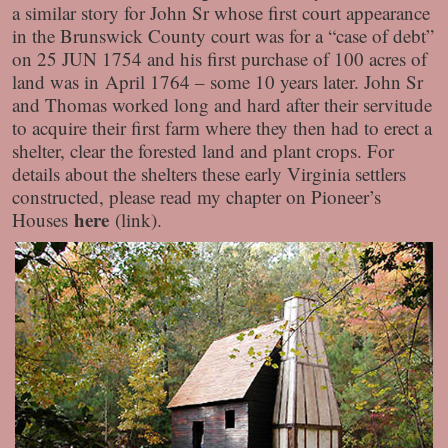
a similar story for John Sr whose first court appearance
in the Brunswick County court was for a “case of debt”
on 25 JUN 1754 and his first purchase of 100 acres of
land was in April 1764 – some 10 years later. John Sr
and Thomas worked long and hard after their servitude
to acquire their first farm where they then had to erect a
shelter, clear the forested land and plant crops. For
details about the shelters these early Virginia settlers
constructed, please read my chapter on Pioneer’s
here
Houses
(link).