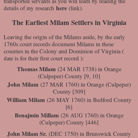
transported servants as you will learn by reading the
here
details of my research
(link).
The Earliest Milam Settlers in Virginia
Leaving the origin of the Milams aside, by the early
1760s court records document Milams in these
counties in the Colony and Dominion of Virginia (
date is for their first court record ):
Thomas Milam
(24 MAR 1738) in Orange
(Culpeper) County [9, 10]
John Milam
(27 MAR 1760) in Orange (Culpeper)
County [309]
William Milam
(26 MAY 1760) in Bedford County
[6]
Benajmin Millam
(26 AUG 1760) in Orange
(Culpeper) County [446]
John Milam Sr.
(DEC 1750) in Brunswick County