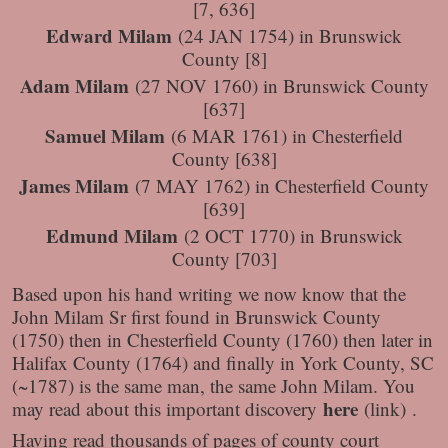
[7, 636]
Edward Milam
(24 JAN 1754) in Brunswick
County [8]
Adam Milam
(27 NOV 1760) in Brunswick County
[637]
Samuel Milam
(6 MAR 1761) in Chesterfield
County [638]
James Milam
(7 MAY 1762) in Chesterfield County
[639]
Edmund Milam
(2 OCT 1770) in Brunswick
County [703]
Based upon his hand writing we now know that the
John Milam Sr first found in Brunswick County
(1750) then in Chesterfield County (1760) then later in
Halifax County (1764) and finally in York County, SC
(~1787) is the same man, the same John Milam. You
here
may read about this important discovery
(link) .
Having read thousands of pages of county court