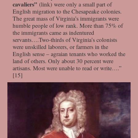
cavaliers”
(link) were only a small part of
English migration to the Chesapeake colonies.
The great mass of Virginia’s immigrants were
humble people of low rank. More than 75% of
the immigrants came as indentured
servants….Two-thirds of Virginia’s colonists
were unskilled laborers, or farmers in the
English sense – agraian tenants who worked the
land of others. Only about 30 percent were
artisans. Most were unable to read or write….”
[15]