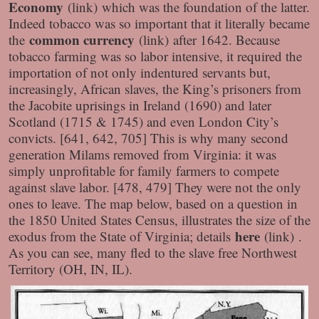
Economy
(link) which was the foundation of the latter.
Indeed tobacco was so important that it literally became
common currency
the
(link) after 1642. Because
tobacco farming was so labor intensive, it required the
importation of not only indentured servants but,
increasingly, African slaves, the King’s prisoners from
the Jacobite uprisings in Ireland (1690) and later
Scotland (1715 & 1745) and even London City’s
convicts. [641, 642, 705] This is why many second
generation Milams removed from Virginia: it was
simply unprofitable for family farmers to compete
against slave labor. [478, 479] They were not the only
ones to leave. The map below, based on a question in
the 1850 United States Census, illustrates the size of the
here
exodus from the State of Virginia; details
(link) .
As you can see, many fled to the slave free Northwest
Territory (OH, IN, IL).