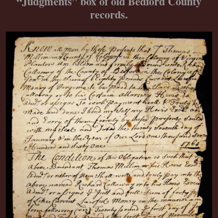
“Judgments” box of old Bedford County
records.