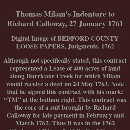
Skip
to
Thomas Milam’s Indenture to
content
Richard Calloway, 27 January 1761
Digital Image of BEDFORD COUNTY
LOOSE PAPERS, Judgments, 1762
Although not specifically stated, this contract
represented a Lease of 400 acres of land
along Hurricane Creek for which Milam
would receive a deed on 24 May 1763. Note
that he signed this contract with his mark:
“TM” at the bottom right. This contract was
the core of a suit brought by Richard
Calloway for late payment in February and
March 1762. Thus it was in the 1762