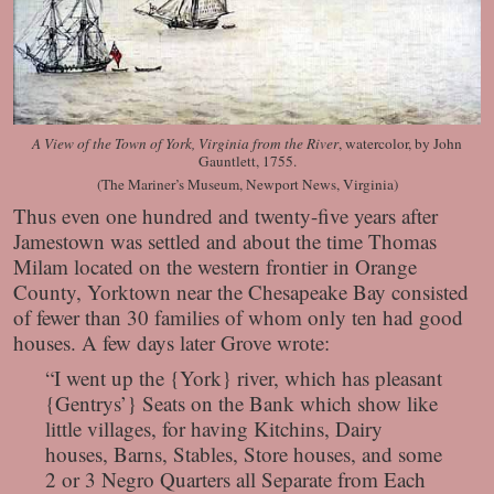
A View of the Town of York, Virginia from the River
, watercolor, by John
Gauntlett, 1755.
(The Mariner’s Museum, Newport News, Virginia)
Thus even one hundred and twenty-five years after
Jamestown was settled and about the time Thomas
Milam located on the western frontier in Orange
County, Yorktown near the Chesapeake Bay consisted
of fewer than 30 families of whom only ten had good
houses. A few days later Grove wrote:
“I went up the {York} river, which has pleasant
{Gentrys’} Seats on the Bank which show like
little villages, for having Kitchins, Dairy
houses, Barns, Stables, Store houses, and some
2 or 3 Negro Quarters all Separate from Each