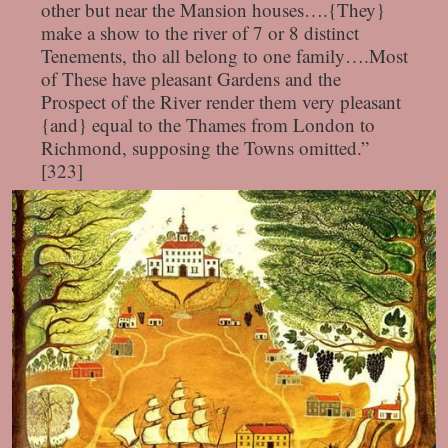
other but near the Mansion houses….{They}
make a show to the river of 7 or 8 distinct
Tenements, tho all belong to one family….Most
of These have pleasant Gardens and the
Prospect of the River render them very pleasant
{and} equal to the Thames from London to
Richmond, supposing the Towns omitted.”
[323]