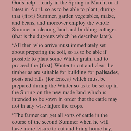
Gods help….early in the Spring in March, or at
latest in April, so as to be able to plant, during
that {first} Summer, garden vegetables, maize,
and beans, and moreover employ the whole
Summer in clearing land and building cottages
(that is the dugouts which he describes later).
“All then who arrive must immediately set
about preparing the soil, so as to be able if
possible to plant some Winter grain, and to
proceed the {first} Winter to cut and clear the
palisades
timber as are suitable for building for
,
posts and rails {for fences} which must be
prepared during the Winter so as to be set up in
the Spring on the new made land which is
intended to be sown in order that the cattle may
not in any wise injure the crops.
“The farmer can get all sorts of cattle in the
course of the second Summer when he will
have more leisure to cut and bring home hay,