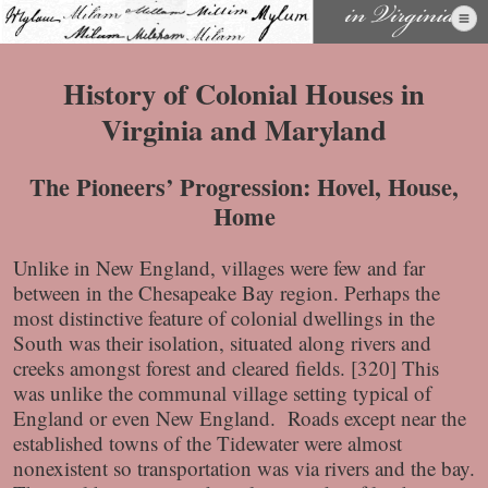
Skip
to
content
History of Colonial Houses in
Virginia and Maryland
The Pioneers’ Progression: Hovel, House,
Home
Unlike in New England, villages were few and far
between in the Chesapeake Bay region. Perhaps the
most distinctive feature of colonial dwellings in the
South was their isolation, situated along rivers and
creeks amongst forest and cleared fields. [320] This
was unlike the communal village setting typical of
England or even New England. Roads except near the
established towns of the Tidewater were almost
nonexistent so transportation was via rivers and the bay.