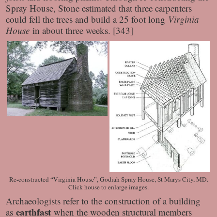
Spray House, Stone estimated that three carpenters
could fell the trees and build a 25 foot long
Virginia
House
in about three weeks. [343]
Re-constructed “Virginia House”, Godiah Spray House, St Marys City, MD.
Click house to enlarge images.
Archaeologists refer to the construction of a building
earthfast
as
when the wooden structural members