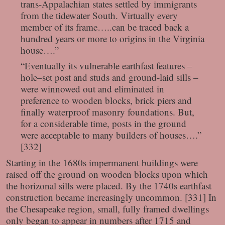
trans-Appalachian states settled by immigrants
from the tidewater South. Virtually every
member of its frame…..can be traced back a
hundred years or more to origins in the Virginia
house….”
“Eventually its vulnerable earthfast features –
hole–set post and studs and ground-laid sills –
were winnowed out and eliminated in
preference to wooden blocks, brick piers and
finally waterproof masonry foundations. But,
for a considerable time, posts in the ground
were acceptable to many builders of houses….”
[332]
Starting in the 1680s impermanent buildings were
raised off the ground on wooden blocks upon which
the horizonal sills were placed. By the 1740s earthfast
construction became increasingly uncommon. [331] In
the Chesapeake region, small, fully framed dwellings
only began to appear in numbers after 1715 and