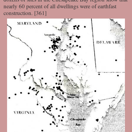
nearly 60 percent of all dwellings were of earthfast
construction. [361]