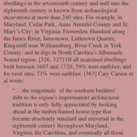
dwellings in the seventeenth century and well into the
eighteenth century is known from archaeological
excavations at more than 240 sites. For example, in
Maryland: Cedar Park, Anne Arundel County and St.
Mary’s City; in Virginia: Flowerdew Hundred along
the James River, Jamestown, Littletown Quarter,
Kingsmill near Williamsburg, River Creek in York
County; and in digs in North Carolina’s Albemarle
Sound region. [326, 327] Of all examined dwellings
built between 1607 and 1720, 59% were earthfast; and
for rural sites, 71% were earthfast. [363] Cary Carson et
al wrote:
“….the magnitude of the southern builders’
debt to the region’s impermanent architectural
tradition is only fully appreciated by looking
ahead at the timber-framed house type that
became absolutely standard and universal in the
eighteenth century throughout Maryland,
Virginia, the Carolinas, and eventually all those