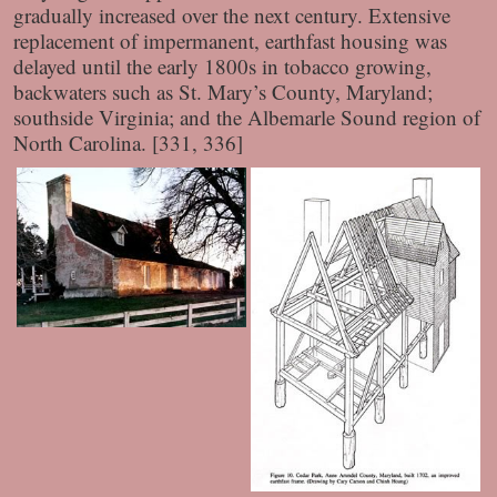
gradually increased over the next century. Extensive
replacement of impermanent, earthfast housing was
delayed until the early 1800s in tobacco growing,
backwaters such as St. Mary’s County, Maryland;
southside Virginia; and the Albemarle Sound region of
North Carolina. [331, 336]