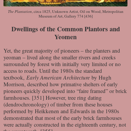
The Plantation
, circa 1825, Unknown Artist, Oil on Wood, Metropolitan
Museum of Art, Gallery 774 [436]
Dwellings of the Common Plantors and
Yeomen
Yet, the great majority of pioneers – the planters and
yeoman – lived along the smaller rivers and creeks
surrounded by forest with initially very limited or no
access to roads. Until the 1980s the standard
textbook,
Early American Architecture
by Hugh
Morrison, described how primative shelters of early
pioneers quickly developed into “faire framed” or brick
farmhouses. [351] However, tree ring dating
(dendrochronology) of timber from these houses
performed by Heikkenen and Edwards in the 1980s
demonstrated that most of the early brick farmhouses
were actually constructed in the eighteenth century, not