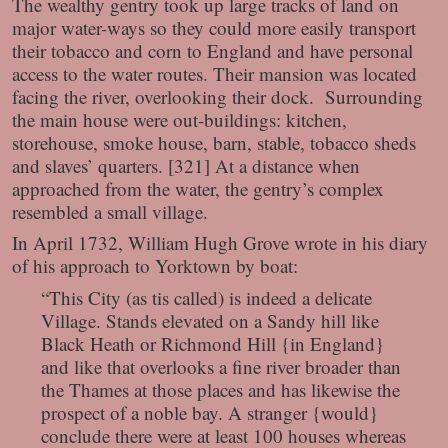
The wealthy gentry took up large tracks of land on
major water-ways so they could more easily transport
their tobacco and corn to England and have personal
access to the water routes. Their mansion was located
facing the river, overlooking their dock. Surrounding
the main house were out-buildings: kitchen,
storehouse, smoke house, barn, stable, tobacco sheds
and slaves’ quarters. [321] At a distance when
approached from the water, the gentry’s complex
resembled a small village.
In April 1732, William Hugh Grove wrote in his diary
of his approach to Yorktown by boat:
“This City (as tis called) is indeed a delicate
Village. Stands elevated on a Sandy hill like
Black Heath or Richmond Hill {in England}
and like that overlooks a fine river broader than
the Thames at those places and has likewise the
prospect of a noble bay. A stranger {would}
conclude there were at least 100 houses whereas