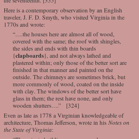
the seventeenth. [355]
Here is a contemporary observation by an English
traveler, J. F. D. Smyth, who visited Virginia in the
1770s and wrote:
“….the houses here are almost all of wood,
covered with the same; the roof with shingles,
the sides and ends with thin boards
clapboards
{
}, and not always lathed and
plastered within; only those of the better sort are
finished in that manner and painted on the
outside. The chimneys are sometimes brick, but
more commonly of wood, coated on the inside
with clay. The windows of the better sort have
glass in them; the rest have none, and only
wooden shutters….” [324]
Even as late as 1778 a Virginian knowledgeable of
architecture, Thomas Jefferson, wrote in his
Notes on
the State of Virginia
: