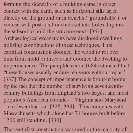
forming the sidewalls of a building came in direct
sills
contact with the earth, such as horizonal
layed
directly on the ground or in trenchs (“groundsills”); or
vertical wall posts and or studs set into holes dug into
the subsoil to hold the structure erect. [361]
Archaeological excavations have disclosed dwellings
utilizing combinations of these techniques. This
earthfast construction doomed the wood to rot over
time from mold or insects and doomed the dwelling to
impermanence. The pamphleteer in 1684 estimated that
“these houses usually endure ten years without repair.”
[337] The concept of impermanence is brought home
by the fact that the number of surviving seventeenth-
century buildings from England’s two largest and most
populous American colonies – Virginia and Maryland
– are fewer than six. [328, 334] This compares with
Massachusetts which alone has 71 houses built before
1700 still standing. [330]
That earthfast construction was used in the majority of