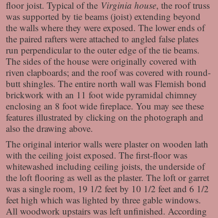
floor joist. Typical of the
Virginia house
, the roof truss
was supported by tie beams (joist) extending beyond
the walls where they were exposed. The lower ends of
the paired rafters were attached to angled false plates
run perpendicular to the outer edge of the tie beams.
The sides of the house were originally covered with
riven clapboards; and the roof was covered with round-
butt shingles. The entire north wall was Flemish bond
brickwork with an 11 foot wide pyramidal chimney
enclosing an 8 foot wide fireplace. You may see these
features illustrated by clicking on the photograph and
also the drawing above.
The original interior walls were plaster on wooden lath
with the ceiling joist exposed. The first-floor was
whitewashed including ceiling joists, the underside of
the loft flooring as well as the plaster. The loft or garret
was a single room, 19 1/2 feet by 10 1/2 feet and 6 1/2
feet high which was lighted by three gable windows.
All woodwork upstairs was left unfinished. According