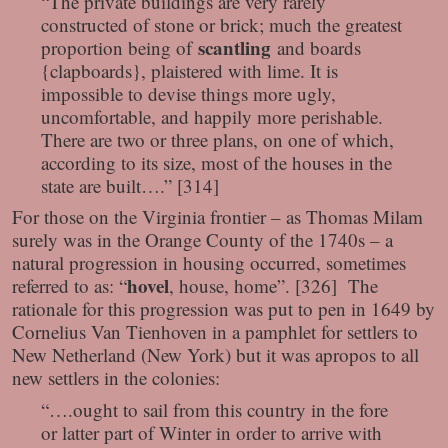
“The private buildings are very rarely
constructed of stone or brick; much the greatest
scantling
proportion being of
and boards
{clapboards}, plaistered with lime. It is
impossible to devise things more ugly,
uncomfortable, and happily more perishable.
There are two or three plans, on one of which,
according to its size, most of the houses in the
state are built….” [314]
For those on the Virginia frontier – as Thomas Milam
surely was in the Orange County of the 1740s – a
natural progression in housing occurred, sometimes
hovel
referred to as: “
, house, home”. [326] The
rationale for this progression was put to pen in 1649 by
Cornelius Van Tienhoven in a pamphlet for settlers to
New Netherland (New York) but it was apropos to all
new settlers in the colonies:
“….ought to sail from this country in the fore
or latter part of Winter in order to arrive with