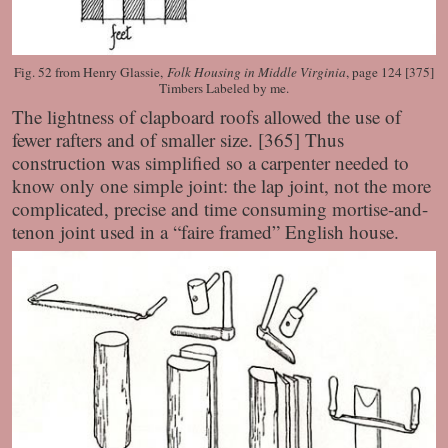
Fig. 52 from Henry Glassie,
Folk Housing in Middle Virginia
, page 124 [375]
Timbers Labeled by me.
The lightness of clapboard roofs allowed the use of
fewer rafters and of smaller size. [365] Thus
construction was simplified so a carpenter needed to
know only one simple joint: the lap joint, not the more
complicated, precise and time consuming mortise-and-
tenon joint used in a “faire framed” English house.