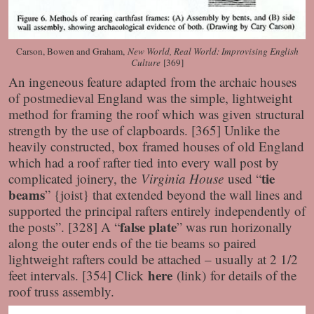
Carson, Bowen and Graham,
New World, Real World: Improvising English
Culture
[369]
An ingeneous feature adapted from the archaic houses
of postmedieval England was the simple, lightweight
method for framing the roof which was given structural
strength by the use of clapboards. [365] Unlike the
heavily constructed, box framed houses of old England
which had a roof rafter tied into every wall post by
tie
complicated joinery, the
Virginia House
used “
beams
” {joist} that extended beyond the wall lines and
supported the principal rafters entirely independently of
false plate
the posts”. [328] A “
” was run horizonally
along the outer ends of the tie beams so paired
lightweight rafters could be attached – usually at 2 1/2
here
feet intervals. [354] Click
(link) for details of the
roof truss assembly.