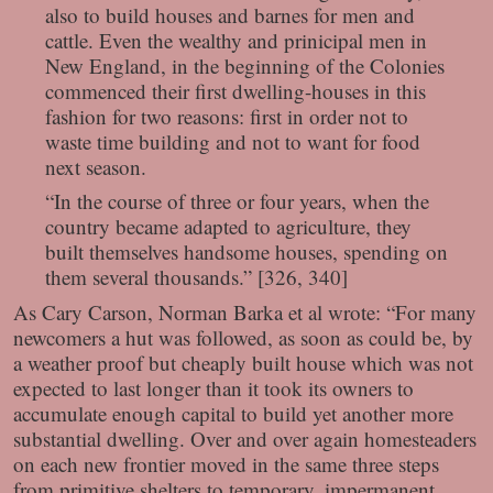
also to build houses and barnes for men and
cattle. Even the wealthy and prinicipal men in
New England, in the beginning of the Colonies
commenced their first dwelling-houses in this
fashion for two reasons: first in order not to
waste time building and not to want for food
next season.
“In the course of three or four years, when the
country became adapted to agriculture, they
built themselves handsome houses, spending on
them several thousands.” [326, 340]
As Cary Carson, Norman Barka et al wrote: “For many
newcomers a hut was followed, as soon as could be, by
a weather proof but cheaply built house which was not
expected to last longer than it took its owners to
accumulate enough capital to build yet another more
substantial dwelling. Over and over again homesteaders
on each new frontier moved in the same three steps
from primitive shelters to temporary, impermanent