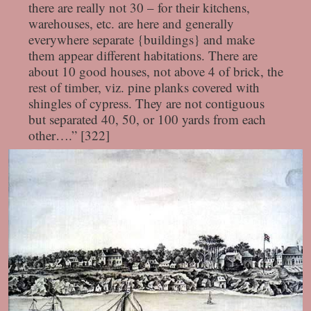
there are really not 30 – for their kitchens,
warehouses, etc. are here and generally
everywhere separate {buildings} and make
them appear different habitations. There are
about 10 good houses, not above 4 of brick, the
rest of timber, viz. pine planks covered with
shingles of cypress. They are not contiguous
but separated 40, 50, or 100 yards from each
other….” [322]