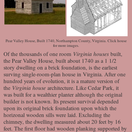
Pear Valley House, Built 1740, Northampton County, Virginia. Click house
for more images.
Of the thousands of one room
Virginia houses
built,
the Pear Valley House, built about 1740 as a 1 1/2
story dwelling on a brick foundation, is the earliest
surving single-room-plan house in Virginia. After one
hundred years of evolution, it is a mature version of
the
Virginia house
architecture. Like Cedar Park, it
was built for a wealthier planter although the original
builder is not known. Its present survival depended
upon its original brick foundation upon which the
horizonal wooden sills were laid. Excluding the
chimney, the dwelling measured about 20 feet by 16
feet. The first floor had wooden planking supported by