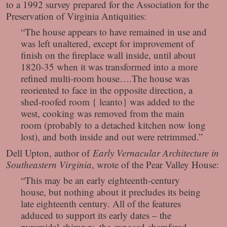
to a 1992 survey prepared for the Association for the
Preservation of Virginia Antiquities:
“The house appears to have remained in use and
was left unaltered, except for improvement of
finish on the fireplace wall inside, until about
1820-35 when it was transformed into a more
refined multi-room house….The house was
reoriented to face in the opposite direction, a
shed-roofed room { leanto} was added to the
west, cooking was removed from the main
room (probably to a detached kitchen now long
lost), and both inside and out were retrimmed.”
Dell Upton, author of
Early Vernacular Architecture in
Southeastern Virginia
, wrote of the Pear Valley House:
“This may be an early eighteenth-century
house, but nothing about it precludes its being
late eighteenth century. All of the features
adduced to support its early dates – the
pyramidal chimney, the exposed chamfered