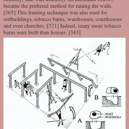
became the preferred method for raising the walls.
[365] This framing technique was also used for
outbuildings, tobacco barns, warehouses, courthouses
and even churches. [371] Indeed, many more tobacco
barns were built than houses. [343]