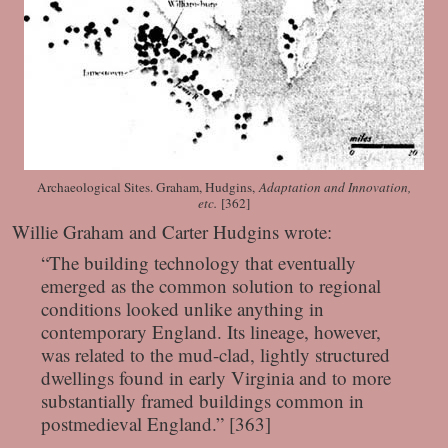
Archaeological Sites. Graham, Hudgins,
Adaptation and Innovation,
etc.
[362]
Willie Graham and Carter Hudgins wrote:
“The building technology that eventually
emerged as the common solution to regional
conditions looked unlike anything in
contemporary England. Its lineage, however,
was related to the mud-clad, lightly structured
dwellings found in early Virginia and to more
substantially framed buildings common in
postmedieval England.” [363]