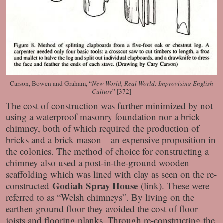
Carson, Bowen and Graham, “
New World, Real World: Improvising English
Culture
” [372]
The cost of construction was further minimized by not
using a waterproof masonry foundation nor a brick
chimney, both of which required the production of
bricks and a brick mason – an expensive proposition in
the colonies. The method of choice for constructing a
chimney also used a post-in-the-ground wooden
scaffolding which was lined with clay as seen on the re-
Godiah Spray House
constructed
(link). These were
referred to as “Welsh chimneys”. By living on the
earthen ground floor they avoided the cost of floor
joists and flooring planks. Through re-constructing the