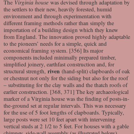
The
Virginia house
was devised through adaptation by
the settlers to their new, heavily forested, humid
environment and through experimentation with
different framing methods rather than simply the
importation of a building design which they knew
from England. The innovation proved highly adaptable
to the pioneers’ needs for a simple, quick and
economical framing system. [356] Its major
components included minimally prepared timber,
simplified joinery, earthfast construction and, for
riven
structural strength,
(hand-split) clapboards of oak
or chestnut not only for the siding but also for the roof
– substituting for the clay walls and the thatch roofs of
earlier construction. [368, 371] The key archaeological
marker of a Virginia house was the finding of posts-in-
the-ground set at regular intervals. This was necessary
for the use of 5 foot lengths of clapboards. Typically,
large posts were set 10 feet apart with intervening
vertical studs at 2 1/2 to 5 feet. For houses with a gable
chimney, side-wall assembly (as illustrated below)