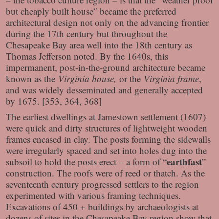
but cheaply built house” became the preferred
architectural design not only on the advancing frontier
during the 17th century but throughout the
Chesapeake Bay area well into the 18th century as
Thomas Jefferson noted. By the 1640s, this
impermanent, post-in-the-ground architecture became
known as the
Virginia house,
or the
Virginia frame
,
and was widely desseminated and generally accepted
by 1675. [353, 364, 368]
The earliest dwellings at Jamestown settlement (1607)
were quick and dirty structures of lightweight wooden
frames encased in clay. The posts forming the sidewalls
were irregularly spaced and set into holes dug into the
earthfast
subsoil to hold the posts erect – a form of “
”
construction. The roofs were of reed or thatch. As the
seventeenth century progressed settlers to the region
experimented with various framing techniques.
Excavations of 450 + buildings by archaeologists at
dozens of sites in the Chesapeake Bay region show that