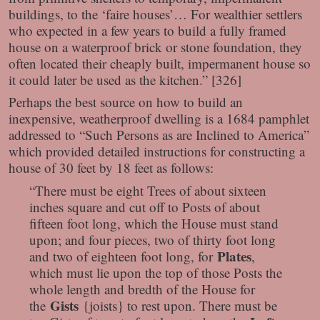
buildings, to the ‘faire houses’… For wealthier settlers
who expected in a few years to build a fully framed
house on a waterproof brick or stone foundation, they
often located their cheaply built, impermanent house so
it could later be used as the kitchen.” [326]
Perhaps the best source on how to build an
inexpensive, weatherproof dwelling is a 1684 pamphlet
addressed to “Such Persons as are Inclined to America”
which provided detailed instructions for constructing a
house of 30 feet by 18 feet as follows:
“There must be eight Trees of about sixteen
inches square and cut off to Posts of about
fifteen foot long, which the House must stand
upon; and four pieces, two of thirty foot long
Plates
and two of eighteen foot long, for
,
which must lie upon the top of those Posts the
whole length and bredth of the House for
Gists
the
{joists} to rest upon. There must be