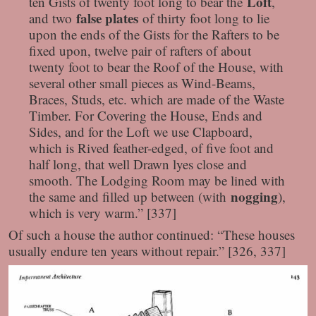
Loft
ten Gists of twenty foot long to bear the
,
false plates
and two
of thirty foot long to lie
upon the ends of the Gists for the Rafters to be
fixed upon, twelve pair of rafters of about
twenty foot to bear the Roof of the House, with
several other small pieces as Wind-Beams,
Braces, Studs, etc. which are made of the Waste
Timber. For Covering the House, Ends and
Sides, and for the Loft we use Clapboard,
which is Rived feather-edged, of five foot and
half long, that well Drawn lyes close and
smooth. The Lodging Room may be lined with
nogging
the same and filled up between (with
),
which is very warm.” [337]
Of such a house the author continued: “These houses
usually endure ten years without repair.” [326, 337]