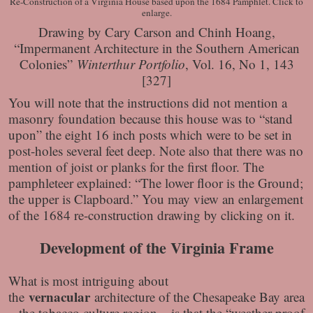
Re-Construction of a Virginia House based upon the 1684 Pamphlet. Click to
enlarge.
Drawing by Cary Carson and Chinh Hoang,
“Impermanent Architecture in the Southern American
Colonies”
Winterthur Portfolio
, Vol. 16, No 1, 143
[327]
You will note that the instructions did not mention a
masonry foundation because this house was to “stand
upon” the eight 16 inch posts which were to be set in
post-holes several feet deep. Note also that there was no
mention of joist or planks for the first floor. The
pamphleteer explained: “The lower floor is the Ground;
the upper is Clapboard.” You may view an enlargement
of the 1684 re-construction drawing by clicking on it.
Development of the Virginia Frame
What is most intriguing about
vernacular
the
architecture of the Chesapeake Bay area
– the tobacco culture region – is that the “weather proof