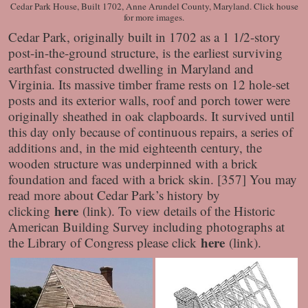
Cedar Park House, Built 1702, Anne Arundel County, Maryland. Click house
for more images.
Cedar Park, originally built in 1702 as a 1 1/2-story
post-in-the-ground structure, is the earliest surviving
earthfast constructed dwelling in Maryland and
Virginia. Its massive timber frame rests on 12 hole-set
posts and its exterior walls, roof and porch tower were
originally sheathed in oak clapboards. It survived until
this day only because of continuous repairs, a series of
additions and, in the mid eighteenth century, the
wooden structure was underpinned with a brick
foundation and faced with a brick skin. [357] You may
read more about Cedar Park’s history by
here
clicking
(link). To view details of the Historic
American Building Survey including photographs at
here
the Library of Congress please click
(link).