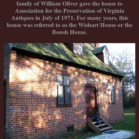
family of William Oliver gave the house to
Association for the Preservation of Virginia
Antiques in July of 1971. For many years, this
house was referred to as the Wishart House or the
Boush House.