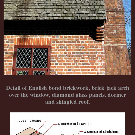
Detail of English bond brickwork, brick jack arch
over the window, diamond glass panels, dormer
and shingled roof.