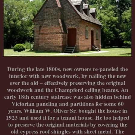
During the late 1800s, new owners re-paneled the
interior with new woodwork, by nailing the new
over the old – effectively preserving the original
woodwork and the Champford ceiling beams. An
early 18th century staircase was also hidden behind
Victorian paneling and partitions for some 60
years. William W. Oliver Sr. bought the house in
1923 and used it for a tenant house. He too helped
to preserve the original materials by covering the
old cypress roof shingles with sheet metal. The