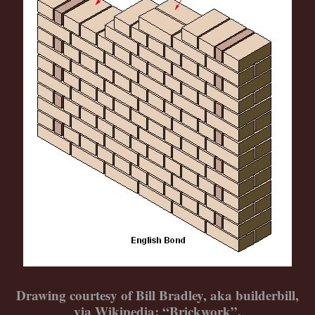
Drawing courtesy of Bill Bradley, aka builderbill,
via Wikipedia: “Brickwork”.