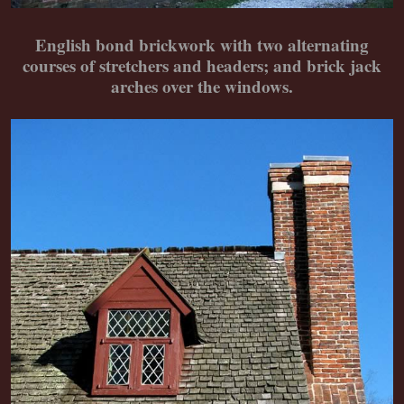
English bond brickwork with two alternating
courses of stretchers and headers; and brick jack
arches over the windows.