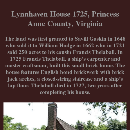
Skip
to
Lynnhaven House 1725, Princess
content
Anne County, Virginia
The land was first granted to Savill Gaskin in 1648
who sold it to William Hodge in 1662 who in 1721
sold 250 acres to his cousin Francis Thelaball. In
1725 Francis Thelaball, a ship’s carpenter and
master craftsman, built this small brick home. The
house features English bond brickwork with brick
jack arches, a closed-string staircase and a ship’s
lap floor. Thelaball died in 1727, two years after
completing his house.