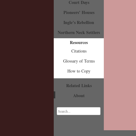
Court Days
Pioneers’ Houses
Ingle’s Rebellion
Northern Neck Settlers
Resources
Citations
Glossary of Terms
How to Copy
Related Links
About
Search