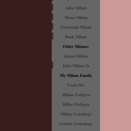
John Milam
Moses Milam
Zachariah Milam
Rush Milam
Other Milams:
James Milam
John Milam Sr
My Milam Family
Uncle Dix
Milam Pedigree
Miller Pedigree
Milam Genealogy
Genetic Genealogy