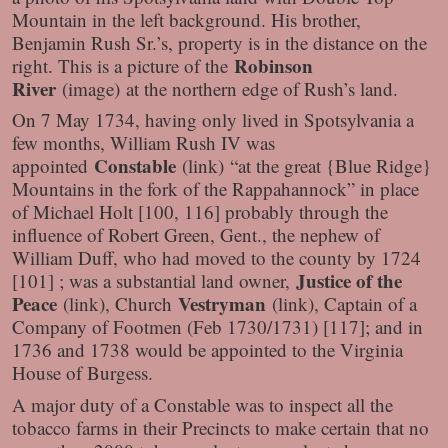
Mountain in the left background. His brother,
Benjamin Rush Sr.’s, property is in the distance on the
Robinson
right. This is a picture of the
River
(image)
at the northern edge of Rush’s land.
On 7 May 1734, having only lived in Spotsylvania a
few months, William Rush IV was
Constable
appointed
(link)
“at the great {Blue Ridge}
Mountains in the fork of the Rappahannock” in place
of Michael Holt [100, 116] probably through the
influence of Robert Green, Gent., the nephew of
William Duff, who had moved to the county by 1724
Justice of the
[101] ; was a substantial land owner,
Peace
Vestryman
(link)
, Church
(link)
, Captain of a
Company of Footmen (Feb 1730/1731) [117]; and in
1736 and 1738 would be appointed to the Virginia
House of Burgess.
A major duty of a Constable was to inspect all the
tobacco farms in their Precincts to make certain that no