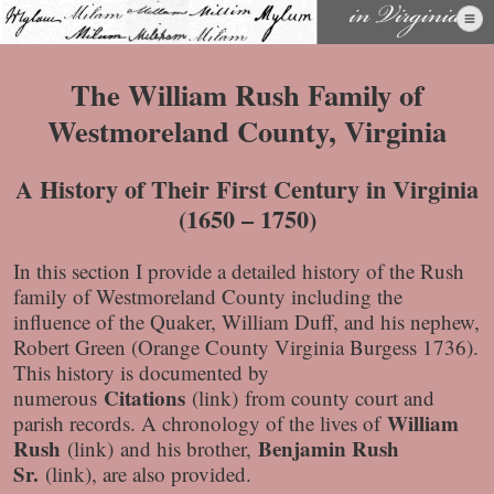
Skip
to
content
The William Rush Family of
Westmoreland County, Virginia
A History of Their First Century in Virginia
(1650 – 1750)
In this section I provide a detailed history of the Rush
family of Westmoreland County including the
influence of the Quaker, William Duff, and his nephew,
Robert Green (Orange County Virginia Burgess 1736).
This history is documented by
Citations
numerous
(link)
from county court and
William
parish records. A chronology of the lives of
Rush
Benjamin Rush
(link)
and his brother,
Sr.
(link)
, are also provided.