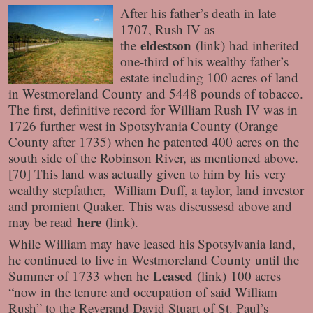
After his father’s death in late
1707, Rush IV as
eldestson
the
(link)
had inherited
one-third of his wealthy father’s
estate including 100 acres of land
in Westmoreland County and 5448 pounds of tobacco.
The first, definitive record for William Rush IV was in
1726 further west in Spotsylvania County (Orange
County after 1735) when he patented 400 acres on the
south side of the Robinson River, as mentioned above.
[70] This land was actually given to him by his very
wealthy stepfather, William Duff, a taylor, land investor
and promient Quaker. This was discussesd above and
here
may be read
(link)
.
While William may have leased his Spotsylvania land,
he continued to live in Westmoreland County until the
Leased
Summer of 1733 when he
(link)
100 acres
“now in the tenure and occupation of said William
Rush” to the Reverand David Stuart of St. Paul’s