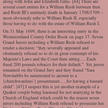
along with John and Elizabeth Giles. [44] There are
several court entries for a William Rush between then
and Rush III’s untimely death in January 1708/1709 –
most obviously refer to William Rush II, especially
those having to do with the estate of William Rush I.
On 31 May 1699, there is an interesting entry in the
Westmoreland County Order Book on page 37. Seven
Grand Jurors including a William Rush refused to
render a decision: “they severally appeared and
obstinately refused so to do in great contempt of his
Majestie’s Laws and the Court then sitting…..Each
fined 200 pounds tobacco for their default.” Six jurors
remained on the Grand Jury and they found “Sara
Newstubbs be summoned to answer to a
{churchwardens’} presentment…..for having a bastard
child”. [47] I suspect this is yet another example of a
Quaker couple being harassed for not marrying in the
Church of England which could be the reason seven
jurors including William Rush refused to prosecute her.