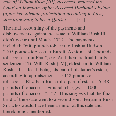
relic of William Rush {III}, deceased, returned into
Court an Inventory of her deceased Husband’s Estate
(upon her solemne protestation according to Law)
shee professing to bee a Quaker…..
” [51]
The final accounting of the payments and
disbursements against the estate of William Rush III
didn’t occur until March, 1712. The payments
included: “600 pounds tobacco to Joshua Hudson,
2007 pounds tobacco to Burditt Ashton, 1500 pounds
tobacco to John Pratt”, etc. And then the final family
settlement: “To Will. Rush {IV}, eldest son to William
Rush {III}, dec’d, being his part of his father’s estate,
according to appraisement….5448 pounds of
tobacco…..Elizabeth Rush third part of estate….5448
pounds of tobacco…..Funerall charges…..1000
pounds of tobacco…”. [52] This suggests that the final
third of the estate went to a second son, Benjamin Rush
Sr., who would have been a minor at this date and
therefore not mentioned.