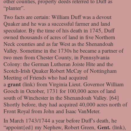
other counties, property deeds referred to Duff as
“planter”.
Two facts are certain: William Duff was a devout
Quaker and he was a successful farmer and land
speculator. By the time of his death in 1745, Duff
owned thousands of acres of land in five Northern
Neck counties and as far West as the Shenandoah
Valley. Sometime in the 1730s he became a partner of
two men from Chester County, in Pennsylvania
Colony: the German Lutheran Joiste Hite and the
Scotch-Irish Quaker Robert McCay of Nottingham
Meeting of Friends who had acquired
grant
a
(link)
from Virginia Lieut. Governor William
Gooch in October, 1731 for 100,000 acres of land
south of Winchester in the Shenandoah Valley. [64]
Shortly before, they had acquired 40,000 acres north of
Front Royal from John and Isaac VanMeter.
In March 1743/1744 a year before Duff’s death, he
Gent.
“appoint{ed} my Nephew, Robert Green,
(link)
,