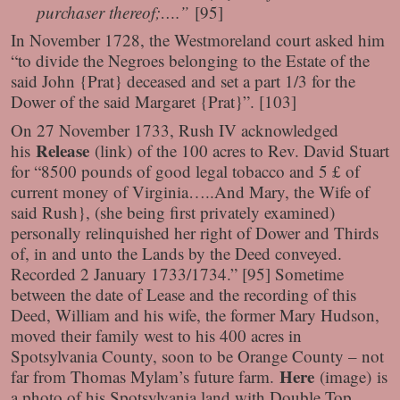
purchaser thereof;….”
[95]
In November 1728, the Westmoreland court asked him
“to divide the Negroes belonging to the Estate of the
said John {Prat} deceased and set a part 1/3 for the
Dower of the said Margaret {Prat}”. [103]
On 27 November 1733, Rush IV acknowledged
Release
his
(link)
of the 100 acres to Rev. David Stuart
for “8500 pounds of good legal tobacco and 5 £ of
current money of Virginia…..And Mary, the Wife of
said Rush}, (she being first privately examined)
personally relinquished her right of Dower and Thirds
of, in and unto the Lands by the Deed conveyed.
Recorded 2 January 1733/1734.” [95] Sometime
between the date of Lease and the recording of this
Deed, William and his wife, the former Mary Hudson,
moved their family west to his 400 acres in
Spotsylvania County, soon to be Orange County – not
Here
far from Thomas Mylam’s future farm.
(image)
is
a photo of his Spotsylvania land with Double Top