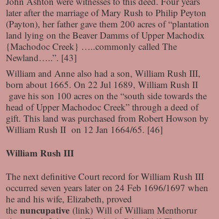
John Ashton were witnesses to this deed. Four years
later after the marriage of Mary Rush to Philip Peyton
(Payton), her father gave them 200 acres of “plantation
land lying on the Beaver Damms of Upper Machodix
{Machodoc Creek} …..commonly called The
Newland…..”. [43]
William and Anne also had a son, William Rush III,
born about 1665. On 22 Jul 1689, William Rush II
gave his son 100 acres on the “south side towards the
head of Upper Machodoc Creek” through a deed of
gift. This land was purchased from Robert Howson by
William Rush II on 12 Jan 1664/65. [46]
William Rush III
The next definitive Court record for William Rush III
occurred seven years later on 24 Feb 1696/1697 when
he and his wife, Elizabeth, proved
nuncupative
the
(link)
Will of William Menthorur