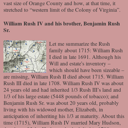
vast size of Orange County and how, at that time, it
stretched to “western limit of the Colony of Virginia”.
William Rush IV and his brother, Benjamin Rush
Sr.
Let me summarize the Rush
family about 1715: William Rush
I died in late 1691. Although his
Will and estate’s inventory –
which should have been sizeable –
are missing, William Rush II died about 1715. William
Rush III died in late 1708. William Rush IV was about
24 years old and had inherited 1/3 Rush III’s land and
1/3 of his large estate (5448 pounds of tobacco); and
Benjamin Rush Sr. was about 20 years old, probably
living with his widowed mother, Elizabeth, in
anticipation of inheriting his 1/3 at maturity. About this
time (1715), William Rush IV married Mary Hudson,