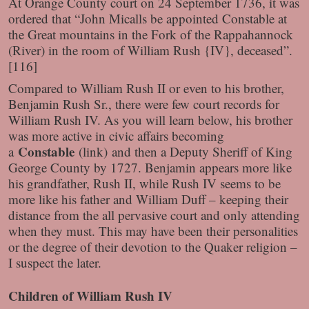
At Orange County court on 24 September 1736, it was
ordered that “John Micalls be appointed Constable at
the Great mountains in the Fork of the Rappahannock
(River) in the room of William Rush {IV}, deceased”.
[116]
Compared to William Rush II or even to his brother,
Benjamin Rush Sr., there were few court records for
William Rush IV. As you will learn below, his brother
was more active in civic affairs becoming
Constable
a
(link)
and then a Deputy Sheriff of King
George County by 1727. Benjamin appears more like
his grandfather, Rush II, while Rush IV seems to be
more like his father and William Duff – keeping their
distance from the all pervasive court and only attending
when they must. This may have been their personalities
or the degree of their devotion to the Quaker religion –
I suspect the later.
Children of William Rush IV