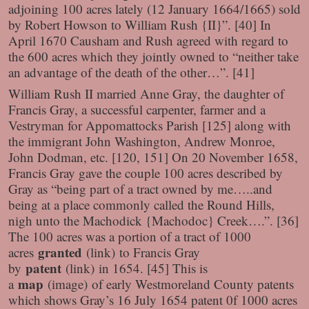
adjoining 100 acres lately (12 January 1664/1665) sold
by Robert Howson to William Rush {II}”. [40] In
April 1670 Causham and Rush agreed with regard to
the 600 acres which they jointly owned to “neither take
an advantage of the death of the other…”. [41]
William Rush II married Anne Gray, the daughter of
Francis Gray, a successful carpenter, farmer and a
Vestryman for Appomattocks Parish [125] along with
the immigrant John Washington, Andrew Monroe,
John Dodman, etc. [120, 151] On 20 November 1658,
Francis Gray gave the couple 100 acres described by
Gray as “being part of a tract owned by me…..and
being at a place commonly called the Round Hills,
nigh unto the Machodick {Machodoc} Creek….”. [36]
The 100 acres was a portion of a tract of 1000
granted
acres
(link)
to Francis Gray
patent
by
(link)
in 1654. [45] This is
map
a
(image)
of early Westmoreland County patents
which shows Gray’s 16 July 1654 patent 0f 1000 acres