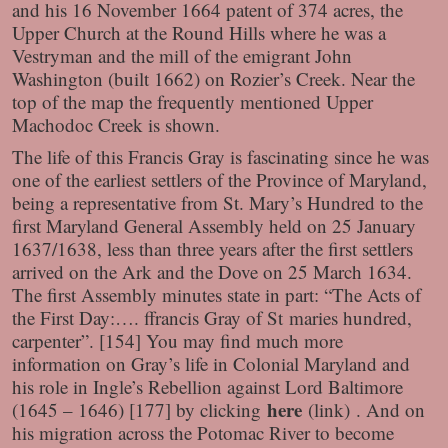
and his 16 November 1664 patent of 374 acres, the
Upper Church at the Round Hills where he was a
Vestryman and the mill of the emigrant John
Washington (built 1662) on Rozier’s Creek. Near the
top of the map the frequently mentioned Upper
Machodoc Creek is shown.
The life of this Francis Gray is fascinating since he was
one of the earliest settlers of the Province of Maryland,
being a representative from St. Mary’s Hundred to the
first Maryland General Assembly held on 25 January
1637/1638, less than three years after the first settlers
arrived on the Ark and the Dove on 25 March 1634.
The first Assembly minutes state in part: “The Acts of
the First Day:…. ffrancis Gray of St maries hundred,
carpenter”. [154] You may find much more
information on Gray’s life in Colonial Maryland and
his role in Ingle’s Rebellion against Lord Baltimore
here
(1645 – 1646) [177] by clicking
(link)
. And on
his migration across the Potomac River to become