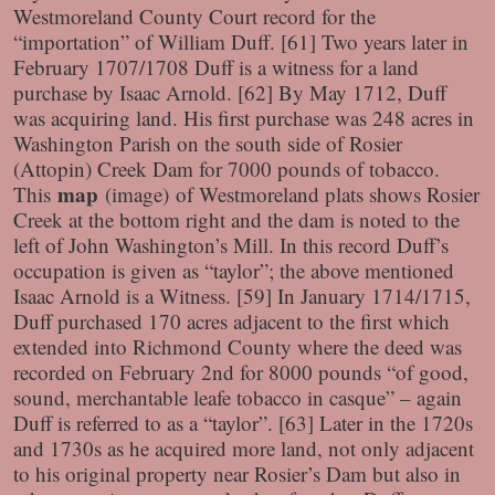
Westmoreland County Court record for the
“importation” of William Duff. [61] Two years later in
February 1707/1708 Duff is a witness for a land
purchase by Isaac Arnold. [62] By May 1712, Duff
was acquiring land. His first purchase was 248 acres in
Washington Parish on the south side of Rosier
(Attopin) Creek Dam for 7000 pounds of tobacco.
map
This
(image)
of Westmoreland plats shows Rosier
Creek at the bottom right and the dam is noted to the
left of John Washington’s Mill. In this record Duff’s
occupation is given as “taylor”; the above mentioned
Isaac Arnold is a Witness. [59] In January 1714/1715,
Duff purchased 170 acres adjacent to the first which
extended into Richmond County where the deed was
recorded on February 2nd for 8000 pounds “of good,
sound, merchantable leafe tobacco in casque” – again
Duff is referred to as a “taylor”. [63] Later in the 1720s
and 1730s as he acquired more land, not only adjacent
to his original property near Rosier’s Dam but also in