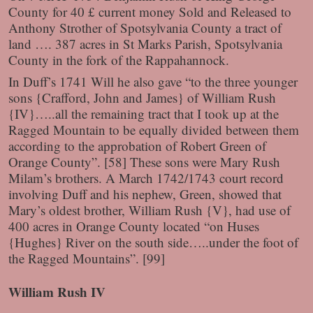
County for 40 £ current money Sold and Released to
Anthony Strother of Spotsylvania County a tract of
land …. 387 acres in St Marks Parish, Spotsylvania
County in the fork of the Rappahannock.
In Duff’s 1741 Will he also gave “to the three younger
sons {Crafford, John and James} of William Rush
{IV}…..all the remaining tract that I took up at the
Ragged Mountain to be equally divided between them
according to the approbation of Robert Green of
Orange County”. [58] These sons were Mary Rush
Milam’s brothers. A March 1742/1743 court record
involving Duff and his nephew, Green, showed that
Mary’s oldest brother, William Rush {V}, had use of
400 acres in Orange County located “on Huses
{Hughes} River on the south side…..under the foot of
the Ragged Mountains”. [99]
William Rush IV