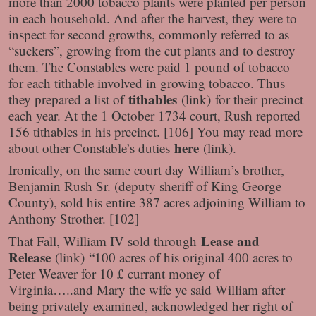
more than 2000 tobacco plants were planted per person
in each household. And after the harvest, they were to
inspect for second growths, commonly referred to as
“suckers”, growing from the cut plants and to destroy
them. The Constables were paid 1 pound of tobacco
for each tithable involved in growing tobacco. Thus
tithables
they prepared a list of
(link)
for their precinct
each year. At the 1 October 1734 court, Rush reported
156 tithables in his precinct. [106] You may read more
here
about other Constable’s duties
(link)
.
Ironically, on the same court day William’s brother,
Benjamin Rush Sr. (deputy sheriff of King George
County), sold his entire 387 acres adjoining William to
Anthony Strother. [102]
Lease and
That Fall, William IV sold through
Release
(link)
“100 acres of his original 400 acres to
Peter Weaver for 10 £ currant money of
Virginia…..and Mary the wife ye said William after
being privately examined, acknowledged her right of