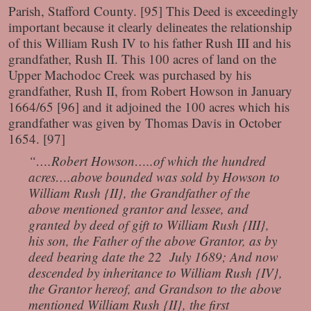
Parish, Stafford County. [95] This Deed is exceedingly
important because it clearly delineates the relationship
of this William Rush IV to his father Rush III and his
grandfather, Rush II. This 100 acres of land on the
Upper Machodoc Creek was purchased by his
grandfather, Rush II, from Robert Howson in January
1664/65 [96] and it adjoined the 100 acres which his
grandfather was given by Thomas Davis in October
1654. [97]
“….Robert Howson…..of which the hundred
acres….above bounded was sold by Howson to
William Rush {II}, the Grandfather of the
above mentioned grantor and lessee, and
granted by deed of gift to William Rush {III},
his son, the Father of the above Grantor, as by
deed bearing date the 22 July 1689; And now
descended by inheritance to William Rush {IV},
the Grantor hereof, and Grandson to the above
mentioned William Rush {II}, the first