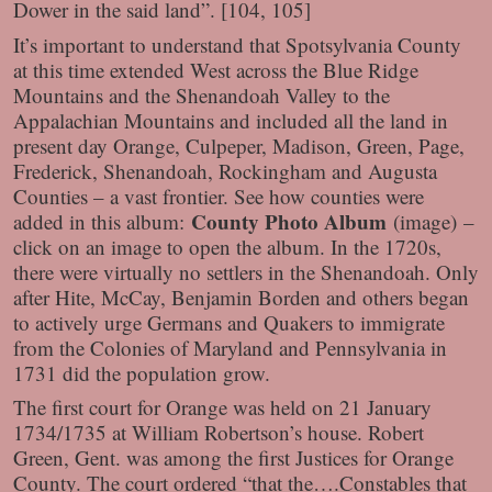
Dower in the said land”. [104, 105]
It’s important to understand that Spotsylvania County
at this time extended West across the Blue Ridge
Mountains and the Shenandoah Valley to the
Appalachian Mountains and included all the land in
present day Orange, Culpeper, Madison, Green, Page,
Frederick, Shenandoah, Rockingham and Augusta
Counties – a vast frontier. See how counties were
County Photo Album
added in this album:
(image)
–
click on an image to open the album. In the 1720s,
there were virtually no settlers in the Shenandoah. Only
after Hite, McCay, Benjamin Borden and others began
to actively urge Germans and Quakers to immigrate
from the Colonies of Maryland and Pennsylvania in
1731 did the population grow.
The first court for Orange was held on 21 January
1734/1735 at William Robertson’s house. Robert
Green, Gent. was among the first Justices for Orange
County. The court ordered “that the….Constables that