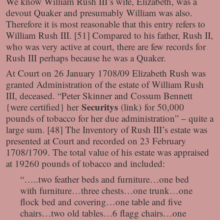
We know William Rush III’s wife, Elizabeth, was a
devout Quaker and presumably William was also.
Therefore it is most reasonable that this entry refers to
William Rush III. [51] Compared to his father, Rush II,
who was very active at court, there are few records for
Rush III perhaps because he was a Quaker.
At Court on 26 January 1708/09 Elizabeth Rush was
granted Administration of the estate of William Rush
III, deceased. “Peter Skinner and Cossum Bennett
Securitys
{were certified} her
(link)
for 50,000
pounds of tobacco for her due administration” – quite a
large sum. [48] The Inventory of Rush III’s estate was
presented at Court and recorded on 23 February
1708/1709. The total value of his estate was appraised
at 19260 pounds of tobacco and included:
“…..two feather beds and furniture…one bed
with furniture…three chests…one trunk…one
flock bed and covering…one table and five
chairs…two old tables…6 flagg chairs…one