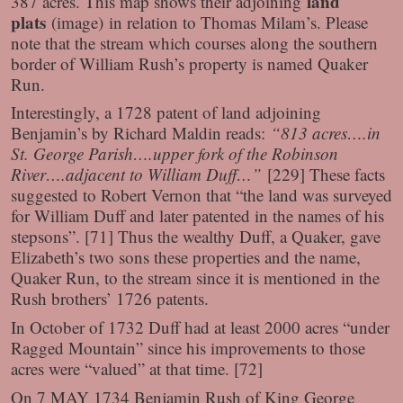
land
387 acres. This map shows their adjoining
plats
(image)
in relation to Thomas Milam’s. Please
note that the stream which courses along the southern
border of William Rush’s property is named Quaker
Run.
Interestingly, a 1728 patent of land adjoining
Benjamin’s by Richard Maldin reads:
“813 acres….in
St. George Parish….upper fork of the Robinson
River….adjacent to William Duff…”
[229] These facts
suggested to Robert Vernon that “the land was surveyed
for William Duff and later patented in the names of his
stepsons”. [71] Thus the wealthy Duff, a Quaker, gave
Elizabeth’s two sons these properties and the name,
Quaker Run, to the stream since it is mentioned in the
Rush brothers’ 1726 patents.
In October of 1732 Duff had at least 2000 acres “under
Ragged Mountain” since his improvements to those
acres were “valued” at that time. [72]
On 7 MAY 1734 Benjamin Rush of King George