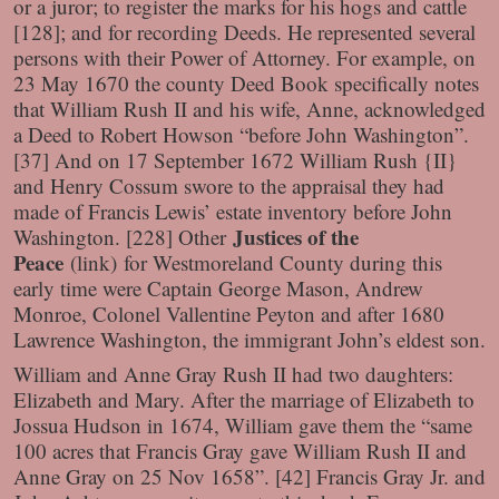
or a juror; to register the marks for his hogs and cattle
[128]; and for recording Deeds. He represented several
persons with their Power of Attorney. For example, on
23 May 1670 the county Deed Book specifically notes
that William Rush II and his wife, Anne, acknowledged
a Deed to Robert Howson “before John Washington”.
[37] And on 17 September 1672 William Rush {II}
and Henry Cossum swore to the appraisal they had
made of Francis Lewis’ estate inventory before John
Justices of the
Washington. [228] Other
Peace
(link)
for Westmoreland County during this
early time were Captain George Mason, Andrew
Monroe, Colonel Vallentine Peyton and after 1680
Lawrence Washington, the immigrant John’s eldest son.
William and Anne Gray Rush II had two daughters:
Elizabeth and Mary. After the marriage of Elizabeth to
Jossua Hudson in 1674, William gave them the “same
100 acres that Francis Gray gave William Rush II and
Anne Gray on 25 Nov 1658”. [42] Francis Gray Jr. and