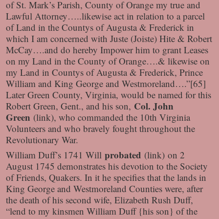
of St. Mark’s Parish, County of Orange my true and
Lawful Attorney…..likewise act in relation to a parcel
of Land in the Countys of Augusta & Frederick in
which I am concerned with Juste (Joiste) Hite & Robert
McCay….and do hereby Impower him to grant Leases
on my Land in the County of Orange….& likewise on
my Land in Countys of Augusta & Frederick, Prince
William and King George and Westmoreland….”[65]
Later Green County, Virginia, would be named for this
Col. John
Robert Green, Gent., and his son,
Green
(link)
, who commanded the 10th Virginia
Volunteers and who bravely fought throughout the
Revolutionary War.
probated
William Duff’s 1741 Will
(link)
on 2
August 1745 demonstrates his devotion to the Society
of Friends, Quakers. In it he specifies that the lands in
King George and Westmoreland Counties were, after
the death of his second wife, Elizabeth Rush Duff,
“lend to my kinsmen William Duff {his son} of the