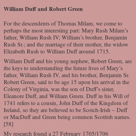
William Duff and Robert Green
For the descendents of Thomas Milam, we come to
perhaps the most interesting part: Mary Rush Milam’s
father, William Rush IV; William’s brother, Benjamin
Rush Sr.; and the marriage of their mother, the widow
Elizabeth Rush to William Duff around 1715.
William Duff and his young nephew, Robert Green, are
the keys to understanding the future lives of Mary’s
father, William Rush IV, and his brother, Benjamin Sr.
Robert Green, said to be age 15 upon his arrival in the
Colony of Virginia, was the son of Duff’s sister,
Eleanore Duff, and William Green. Duff in his Will of
1741 refers to a cousin, John Duff of the Kingdom of
Ireland, so they are believed to be Scotch-Irish – Duff
or MacDuff and Green being common Scottish names.
[58]
My research found a 27 February 1705/1706