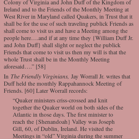
Colony of Virginia and John Duff of the Kingdom of
Ireland and to the Friends of the Monthly Meeting at
West River in Maryland called Quakers, in Trust that it
shall be for the use of such traveling publick Friends as
shall come to visit us and have a Meeting among the
people here….and if at any time they {William Duff Jr.
and John Duff} shall slight or neglect the publick
Friends that come to visit us then my will is that the
whole Trust shall be in the Monthly Meeting
aforesaid….” [58]
In
The Friendly Virginians,
Jay Worrall Jr. writes that
Duff held the monthly Rappahannock Meeting of
Friends. [60] Later Worrall records:
“Quaker ministers criss-crossed and knit
together the Quaker world on both sides of the
Atlantic in those days. The first minister to
reach the {Shenandoah} Valley was Joseph
Gill, 60, of Dublin, Ireland. He visited the
Meetings in “old” Virginia during the summer