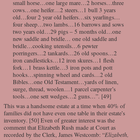
small horse…one large mare…2 horses…three
cows…one heifer…2 steers…1 bull 3 years
old…four 2 year old heifers…six yearlings…
four sheep…two lambs…16 barrows and sows
two years old…29 pigs – 5 months old…one
new saddle and bridle… one old saddle and
bridle…cooking utensils…6 pewter
porringers…2 tankards…26 old spoons…2
iron candlesticks…12 iron skures…1 flesh
fork…1 brass kettle…3 iron pots and pott
hooks…spinning wheel and cards…2 old
Bibles…one Old Testament…yards of linen,
surge, thread, woolen…1 parcel carpenter’s
tools…one sett wedges…2 guns…”. [49]
This was a handsome estate at a time when 40% of
families did not have even one table in their estate’s
inventory. [50] Even of greater interest was the
comment that Elizabeth Rush made at Court as
recorded by the Clerk, James Westcomb: “
Elizabeth,