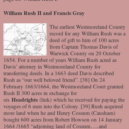
William Rush II and Francis Gray
The earliest Westmoreland County
record for any William Rush was a
deed of gift to him of 100 acres
from Captain Thomas Davis of
Warwick County on 20 October
1654. For a number of years William Rush acted as
Davis’ attorney in Westmoreland County for
transferring deeds. In a 1663 deed Davis described
Rush as “our well beloved friend”. [38] On 24
February 1663/1664, the Westmoreland Court granted
Rush II 300 acres in exchange for
Headrights
six
(link)
which he received for paying the
voyages of 6 men into the Colony. [39] Rush acquired
more land when he and Henry Cossum (Causham)
bought 600 acres from Robert Howson on 14 January
1664 /1665 “adjoining land of Cossum…..and