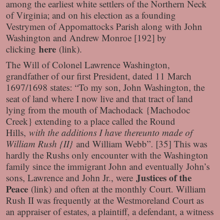
among the earliest white settlers of the Northern Neck
of Virginia; and on his election as a founding
Vestrymen of Appomattocks Parish along with John
Washington and Andrew Monroe [192] by
here
clicking
(link)
.
The Will of Colonel Lawrence Washington,
grandfather of our first President, dated 11 March
1697/1698 states: “To my son, John Washington, the
seat of land where I now live and that tract of land
lying from the mouth of Machodack {Machodoc
Creek} extending to a place called the Round
Hills,
with the additions I have thereunto made of
William Rush {II}
and William Webb”. [35] This was
hardly the Rushs only encounter with the Washington
family since the immigrant John and eventually John’s
Justices of the
sons, Lawrence and John Jr., were
Peace
(link)
and often at the monthly Court. William
Rush II was frequently at the Westmoreland Court as
an appraiser of estates, a plaintiff, a defendant, a witness