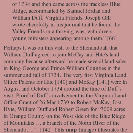
of 1734 and then came across the trackless Blue
Ridge, accompanied by Samuel Jordan and
William Duff, Virginia Friends. Joseph Gill
wrote cheerfully in his journal that he found the
Valley Friends in a thriving way, with divers
young ministers appearing among them.” [66]
Perhaps it was on this visit to the Shenandoah that
William Duff agreed to join McCay and Hite’s land
company because afterward he made several land sales
in King George and Prince William Counties in the
summer and fall of 1734. The very first Virginia Land
Office Patents for Hite [140] and McKay [141] were in
August and October 1734 around the time of Duff’s
visit. Proof of Duff’s involvement is the Virginia Land
Office Grant of 26 Mar 1739 to Robert McKay, Jost
Hyte, William Duff and Robert Green for “7009 acres
in Orange County on the West side of the Blue Ridge
of Mountains…. a branch of the North River of the
map
Shenando….” . [142] This
(image)
illustrates the