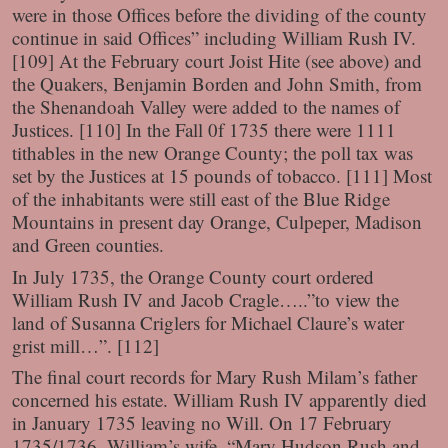
were in those Offices before the dividing of the county
continue in said Offices” including William Rush IV.
[109] At the February court Joist Hite (see above) and
the Quakers, Benjamin Borden and John Smith, from
the Shenandoah Valley were added to the names of
Justices. [110] In the Fall 0f 1735 there were 1111
tithables in the new Orange County; the poll tax was
set by the Justices at 15 pounds of tobacco. [111] Most
of the inhabitants were still east of the Blue Ridge
Mountains in present day Orange, Culpeper, Madison
and Green counties.
In July 1735, the Orange County court ordered
William Rush IV and Jacob Cragle…..”to view the
land of Susanna Criglers for Michael Claure’s water
grist mill…”. [112]
The final court records for Mary Rush Milam’s father
concerned his estate. William Rush IV apparently died
in January 1735 leaving no Will. On 17 February
1735/1736, William’s wife, “Mary Hudson Rush and