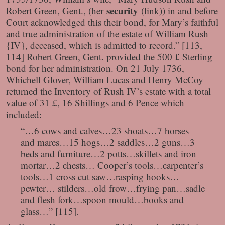
security
Robert Green, Gent., (her
(link)
) in and before
Court acknowledged this their bond, for Mary’s faithful
and true administration of the estate of William Rush
{IV}, deceased, which is admitted to record.” [113,
114] Robert Green, Gent. provided the 500 £ Sterling
bond for her administration. On 21 July 1736,
Whichell Glover, William Lucas and Henry McCoy
returned the Inventory of Rush IV’s estate with a total
value of 31 £, 16 Shillings and 6 Pence which
included:
“…6 cows and calves…23 shoats…7 horses
and mares…15 hogs…2 saddles…2 guns…3
beds and furniture…2 potts…skillets and iron
mortar…2 chests… Cooper’s tools…carpenter’s
tools…1 cross cut saw…rasping hooks…
pewter… stilders…old frow…frying pan…sadle
and flesh fork…spoon mould…books and
glass…” [115].