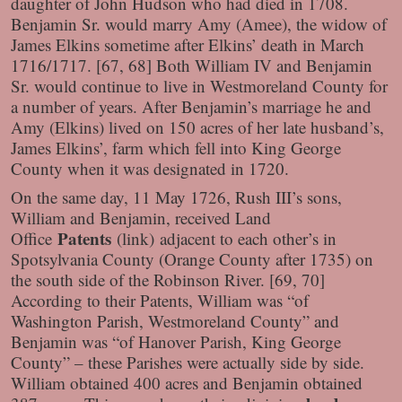
daughter of John Hudson who had died in 1708.
Benjamin Sr. would marry Amy (Amee), the widow of
James Elkins sometime after Elkins’ death in March
1716/1717. [67, 68] Both William IV and Benjamin
Sr. would continue to live in Westmoreland County for
a number of years. After Benjamin’s marriage he and
Amy (Elkins) lived on 150 acres of her late husband’s,
James Elkins’, farm which fell into King George
County when it was designated in 1720.
On the same day, 11 May 1726, Rush III’s sons,
William and Benjamin, received Land
Patents
Office
(link)
adjacent to each other’s in
Spotsylvania County (Orange County after 1735) on
the south side of the Robinson River. [69, 70]
According to their Patents, William was “of
Washington Parish, Westmoreland County” and
Benjamin was “of Hanover Parish, King George
County” – these Parishes were actually side by side.
William obtained 400 acres and Benjamin obtained