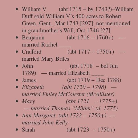
William V (abt 1715 – by 1743?)–William
Duff sold William V’s 400 acres to Robert
Green, Gent., Mar 1743 [297]; not mentioned
in grandmother’s Will, Oct 1746 [27]
Benjamin (abt 1716 – 1760+) —
married Rachel ____
Crafford (abt 1717 – 1750+) —
married Mary Briles
John (abt 1718 – bef Jun
1789) — married Elizabeth ____
James (abt 1719 – Dec 1788)
Elizabeth (abt 1720 – 1798) —
married Finley McColester (McAllister)
Mary (abt 1721 – 1775+)
— married Thomas “Milam” (d. 1775)
Ann Margaret (abt 1722 – 1750+) —
married John Kelly
Sarah (abt 1723 – 1750+)