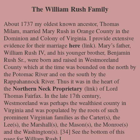
The William Rush Family
About 1737 my oldest known ancestor, Thomas
Milam, married Mary Rush in Orange County in the
Dominion and Colony of Virginia. I provide extensive
here
evidence for their marriage
(link)
. Mary’s father,
William Rush IV, and his younger brother, Benjamin
Rush Sr., were born and raised in Westmoreland
County which at the time was bounded on the north by
the Potomac River and on the south by the
Rappahannock River. Thus it was in the heart of
Northern Neck Proprietary
the
(link)
of Lord
Thomas Fairfax. In the late 17th century,
Westmoreland was perhaps the wealthiest county in
Virginia and was populated by the roots of such
prominent Virginian families as the Carter(s), the
Lee(s), the Marshall(s), the Mason(s), the Monroe(s)
and the Washington(s). [34] See the bottom of this
page for William Rush I.