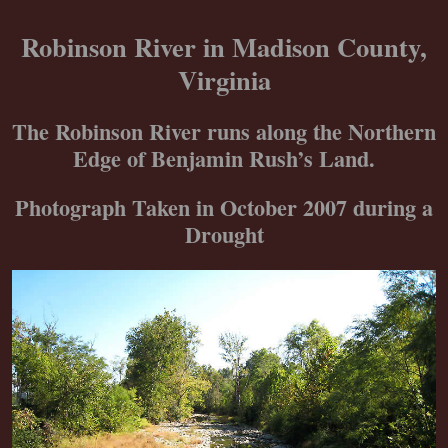
Skip
to
Robinson River in Madison County,
content
Virginia
The Robinson River runs along the Northern
Edge of Benjamin Rush’s Land.
Photograph Taken in October 2007 during a
Drought