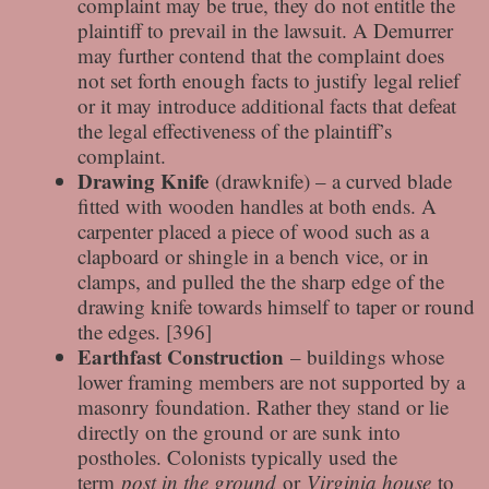
complaint may be true, they do not entitle the
plaintiff to prevail in the lawsuit. A Demurrer
may further contend that the complaint does
not set forth enough facts to justify legal relief
or it may introduce additional facts that defeat
the legal effectiveness of the plaintiff’s
complaint.
Drawing Knife
(drawknife) – a curved blade
fitted with wooden handles at both ends. A
carpenter placed a piece of wood such as a
clapboard or shingle in a bench vice, or in
clamps, and pulled the the sharp edge of the
drawing knife towards himself to taper or round
the edges. [396]
Earthfast Construction
– buildings whose
lower framing members are not supported by a
masonry foundation. Rather they stand or lie
directly on the ground or are sunk into
postholes. Colonists typically used the
term
post in the ground
or
Virginia house
to