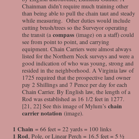
Chainman didn’t require much training other
than being able to pull the chain taut and steady
while measuring. Other duties would include
cutting brush/trees so the Surveyor operating
compass
the transit (a
(image) on a staff) could
see from point to point, and carrying
equipment. Chain Carriers were almost always
listed for the Northern Neck surveys and were a
good indication of who was young, strong and
resided in the neighborhood. A Virginia law of
1725 required that the prospective land owner
pay 2 Shillings and 7 Pence per day for each
Chain Carrier. By English law, the length of a
Rod was established as 16 1/2 feet in 1277.
chain
[21, 22] See this image of Mylum’s
carrier notation
(image).
1 Chain
= 66 feet = 22 yards = 100 links
1 Rod
, Pole, or Linear Perch = 16.5 feet = 5 ½