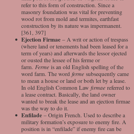
refer to this form of construction. Since a
masonry foundation was vital for preventing
wood rot from mold and termites, earthfast
construction by its nature was impermanent.
[361, 397]
Ejection Firmae
– A writ or action of trespass
(where land or tenements had been leased for a
term of years) and afterwards the lessor ejected
or ousted the lessee of his ferme or
farm.
Ferme
is an old English spelling of the
word farm. The word
ferme
subsequently came
to mean a house or land or both let by a lease.
In old English Common Law
firmae
referred to
a lease contract. Basically, the land owner
wanted to break the lease and an ejection firmae
was the way to do it.
Enfilade
– Origin French. Used to describe a
military formation’s exposure to enemy fire. A
position is in “enfilade” if enemy fire can be