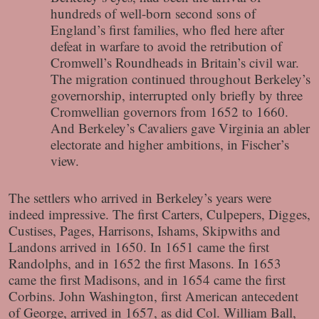
hundreds of well-born second sons of
England’s first families, who fled here after
defeat in warfare to avoid the retribution of
Cromwell’s Roundheads in Britain’s civil war.
The migration continued throughout Berkeley’s
governorship, interrupted only briefly by three
Cromwellian governors from 1652 to 1660.
And Berkeley’s Cavaliers gave Virginia an abler
electorate and higher ambitions, in Fischer’s
view.
The settlers who arrived in Berkeley’s years were
indeed impressive. The first Carters, Culpepers, Digges,
Custises, Pages, Harrisons, Ishams, Skipwiths and
Landons arrived in 1650. In 1651 came the first
Randolphs, and in 1652 the first Masons. In 1653
came the first Madisons, and in 1654 came the first
Corbins. John Washington, first American antecedent
of George, arrived in 1657, as did Col. William Ball,