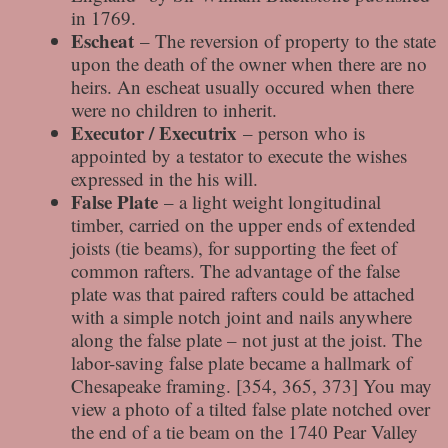
in 1769.
Escheat
– The reversion of property to the state
upon the death of the owner when there are no
heirs. An escheat usually occured when there
were no children to inherit.
Executor / Executrix
– person who is
appointed by a testator to execute the wishes
expressed in the his will.
False Plate
– a light weight longitudinal
timber, carried on the upper ends of extended
joists (tie beams), for supporting the feet of
common rafters. The advantage of the false
plate was that paired rafters could be attached
with a simple notch joint and nails anywhere
along the false plate – not just at the joist. The
labor-saving false plate became a hallmark of
Chesapeake framing. [354, 365, 373] You may
view a photo of a tilted false plate notched over
the end of a tie beam on the 1740 Pear Valley