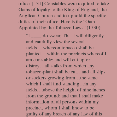
office. [131] Constables were required to take
Oaths of loyalty to the King of England, the
Anglican Church and to uphold the specific
duties of their office. Here is the “Oath
Appointed by the Tobacco Laws” (1730):
“I ____ do swear, That I will diligently
and carefully view the several
fields….whereon tobacco shall be
planted….within the precincts whereof I
am constable; and will cut up or
distroy…all stalks from which any
tobacco-plant shall be cut…and all slips
or suckers growing from…the same
which I shall find standing…in any
fields….above the height of nine inches
from the ground; and that I shall make
information of all persons within my
precinct, whom I shall know to be
guilty of any breach of any law of this