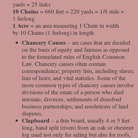
yards = 25 links
10 Chains
= 660 feet = 220 yards = 1/8 mile =
1 furlong
1 Acre
= an area measuring 1 Chain in width
by 10 Chains (1 furlong) in length
Chancery Causes
– are cases that are decided
on the basis of equity and fairness as opposed
to the formulated rules of English Common
Law. Chancery causes often contain
correspondence; property lists, including slaves;
lists of heirs; and vital statistics. Some of the
more common types of chancery causes involve
divisions of the estate of a person who died
intestate; divorces; settlements of dissolved
business partnerships; and resolutions of land
disputes.
Clapboard
– a thin board, usually 4 or 5 feet
long, hand split (riven) from an oak or chestnut
log used not only for siding but also for roofs,