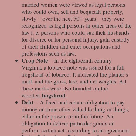
married women were viewed as legal persons
who could own, sell and bequeath property,
slowly – over the next 50+ years – they were
recognized as legal persons in other areas of the
law i. e. persons who could sue their husbands
for divorce or for personal injury, gain custody
of their children and enter occupations and
professions such as law.
Crop Note
– In the eighteenth century
Virginia, a tobacco note was issued for a full
hogshead of tobacco. It indicated the planter’s
mark and the gross, tare, and net weights. All
these marks were also branded on the
hogshead
wooden
.
Debt
– A fixed and certain obligation to pay
money or some other valuable thing or things,
either in the present or in the future. An
obligation to deliver particular goods or
perform certain acts according to an agreement.