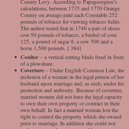
County Levy. According to Papageorgiou’s
calculations, between 1735 and 1770 Orange
County on average paid each Constable 252
pounds of tobacco for viewing tobacco fields.
The author noted that in 1740 a pair of shoes
cost 50 pounds of tobacco, a bushel of corn
125, a pound of sugar 8, a cow 500 and a
horse 1,500 pounds. [ 384]
Coulter
– a vertical cutting blade fixed in front
of a plowshare.
Coverture
– Under English Common Law, the
inclusion of a woman in the legal person of her
husband upon marriage and, as such, under his
protection and authority. Because of coverture,
married women did not have the legal capacity
to own their own property or contract in their
own behalf. In fact a married woman lost the
right to control the property which she owned
prior to marriage. In addition she could not