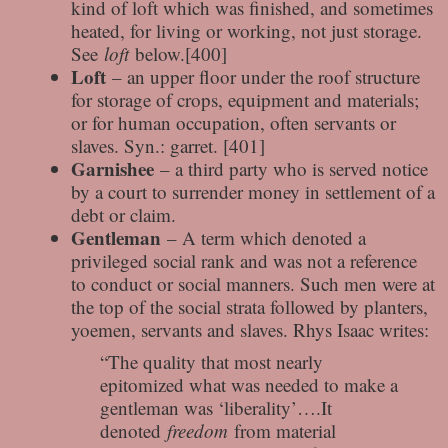
kind of loft which was finished, and sometimes
heated, for living or working, not just storage.
See
loft
below.[400]
Loft
– an upper floor under the roof structure
for storage of crops, equipment and materials;
or for human occupation, often servants or
slaves. Syn.: garret. [401]
Garnishee
– a third party who is served notice
by a court to surrender money in settlement of a
debt or claim.
Gentleman
– A term which denoted a
privileged social rank and was not a reference
to conduct or social manners. Such men were at
the top of the social strata followed by planters,
yoemen, servants and slaves. Rhys Isaac writes:
“The quality that most nearly
epitomized what was needed to make a
gentleman was ‘liberality’….It
denoted
freedom
from material