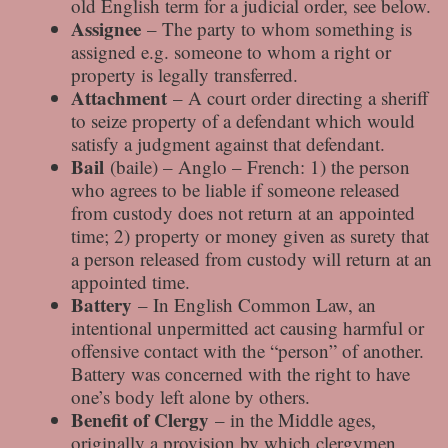
old English term for a judicial order, see below.
Assignee
– The party to whom something is
assigned e.g. someone to whom a right or
property is legally transferred.
Attachment
– A court order directing a sheriff
to seize property of a defendant which would
satisfy a judgment against that defendant.
Bail
(baile) – Anglo – French: 1) the person
who agrees to be liable if someone released
from custody does not return at an appointed
time; 2) property or money given as surety that
a person released from custody will return at an
appointed time.
Battery
– In English Common Law, an
intentional unpermitted act causing harmful or
offensive contact with the “person” of another.
Battery was concerned with the right to have
one’s body left alone by others.
Benefit of Clergy
– in the Middle ages,
originally a provision by which clergymen