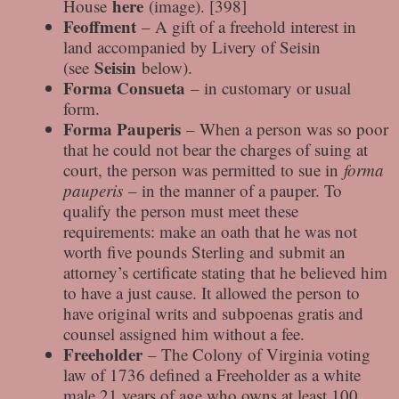
here
House
(image). [398]
Feoffment
– A gift of a freehold interest in
land accompanied by Livery of Seisin
Seisin
(see
below).
Forma Consueta
– in customary or usual
form.
Forma Pauperis
– When a person was so poor
that he could not bear the charges of suing at
court, the person was permitted to sue in
forma
pauperis
– in the manner of a pauper. To
qualify the person must meet these
requirements: make an oath that he was not
worth five pounds Sterling and submit an
attorney’s certificate stating that he believed him
to have a just cause. It allowed the person to
have original writs and subpoenas gratis and
counsel assigned him without a fee.
Freeholder
– The Colony of Virginia voting
law of 1736 defined a Freeholder as a white
male 21 years of age who owns at least 100