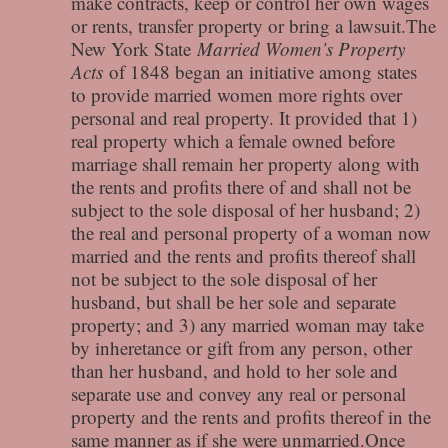
make contracts, keep or control her own wages
or rents, transfer property or bring a lawsuit.The
New York State
Married Women’s Property
Acts
of 1848 began an initiative among states
to provide married women more rights over
personal and real property. It provided that 1)
real property which a female owned before
marriage shall remain her property along with
the rents and profits there of and shall not be
subject to the sole disposal of her husband; 2)
the real and personal property of a woman now
married and the rents and profits thereof shall
not be subject to the sole disposal of her
husband, but shall be her sole and separate
property; and 3) any married woman may take
by inheretance or gift from any person, other
than her husband, and hold to her sole and
separate use and convey any real or personal
property and the rents and profits thereof in the
same manner as if she were unmarried.Once