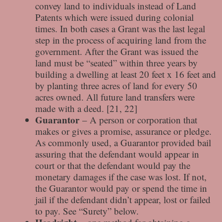
convey land to individuals instead of Land
Patents which were issued during colonial
times. In both cases a Grant was the last legal
step in the process of acquiring land from the
government. After the Grant was issued the
land must be “seated” within three years by
building a dwelling at least 20 feet x 16 feet and
by planting three acres of land for every 50
acres owned. All future land transfers were
made with a deed. [21, 22]
Guarantor
– A person or corporation that
makes or gives a promise, assurance or pledge.
As commonly used, a Guarantor provided bail
assuring that the defendant would appear in
court or that the defendant would pay the
monetary damages if the case was lost. If not,
the Guarantor would pay or spend the time in
jail if the defendant didn’t appear, lost or failed
to pay. See “Surety” below.