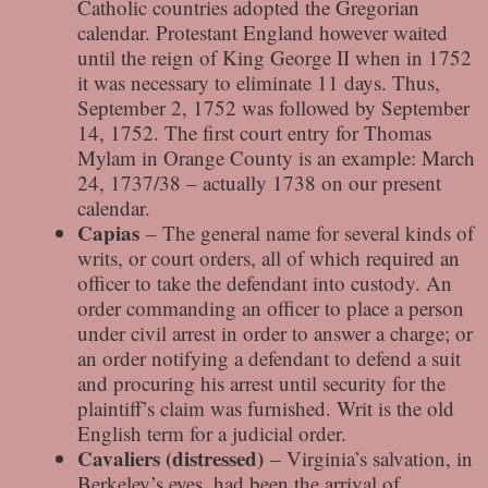
Catholic countries adopted the Gregorian
calendar. Protestant England however waited
until the reign of King George II when in 1752
it was necessary to eliminate 11 days. Thus,
September 2, 1752 was followed by September
14, 1752. The first court entry for Thomas
Mylam in Orange County is an example: March
24, 1737/38 – actually 1738 on our present
calendar.
Capias
– The general name for several kinds of
writs, or court orders, all of which required an
officer to take the defendant into custody. An
order commanding an officer to place a person
under civil arrest in order to answer a charge; or
an order notifying a defendant to defend a suit
and procuring his arrest until security for the
plaintiff’s claim was furnished. Writ is the old
English term for a judicial order.
Cavaliers (distressed)
– Virginia’s salvation, in
Berkeley’s eyes, had been the arrival of