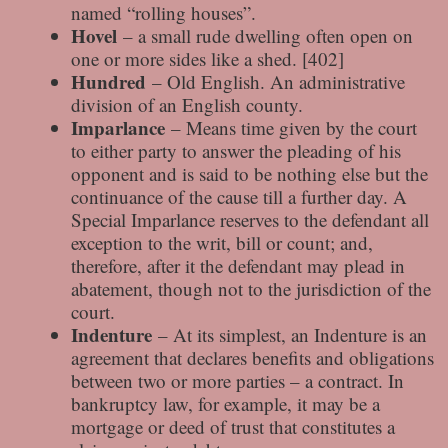
named “rolling houses”.
Hovel
– a small rude dwelling often open on
one or more sides like a shed. [402]
Hundred
– Old English. An administrative
division of an English county.
Imparlance
– Means time given by the court
to either party to answer the pleading of his
opponent and is said to be nothing else but the
continuance of the cause till a further day. A
Special Imparlance reserves to the defendant all
exception to the writ, bill or count; and,
therefore, after it the defendant may plead in
abatement, though not to the jurisdiction of the
court.
Indenture
– At its simplest, an Indenture is an
agreement that declares benefits and obligations
between two or more parties – a contract. In
bankruptcy law, for example, it may be a
mortgage or deed of trust that constitutes a