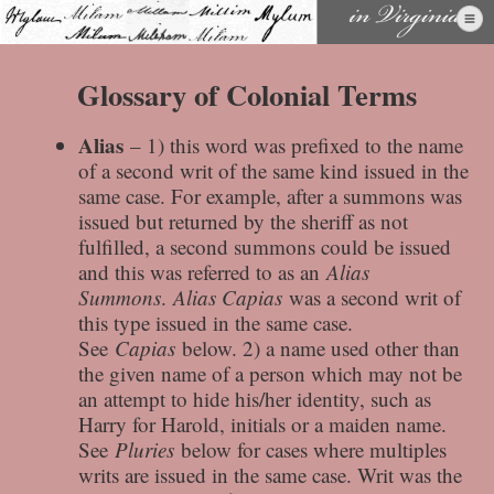
Skip
to
content
Glossary of Colonial Terms
Alias
– 1) this word was prefixed to the name
of a second writ of the same kind issued in the
same case. For example, after a summons was
issued but returned by the sheriff as not
fulfilled, a second summons could be issued
and this was referred to as an
Alias
Summons
.
Alias Capias
was a second writ of
this type issued in the same case.
See
Capias
below. 2) a name used other than
the given name of a person which may not be
an attempt to hide his/her identity, such as
Harry for Harold, initials or a maiden name.
See
Pluries
below for cases where multiples
writs are issued in the same case. Writ was the