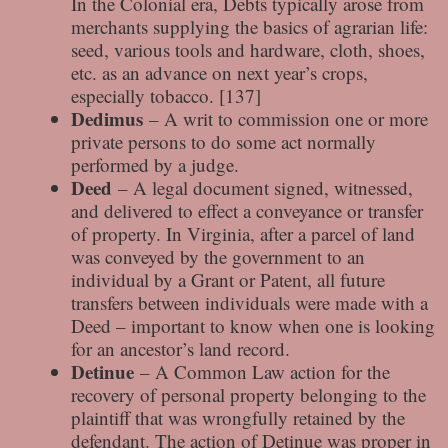
In the Colonial era, Debts typically arose from
merchants supplying the basics of agrarian life:
seed, various tools and hardware, cloth, shoes,
etc. as an advance on next year’s crops,
especially tobacco. [137]
Dedimus
– A writ to commission one or more
private persons to do some act normally
performed by a judge.
Deed
– A legal document signed, witnessed,
and delivered to effect a conveyance or transfer
of property. In Virginia, after a parcel of land
was conveyed by the government to an
individual by a Grant or Patent, all future
transfers between individuals were made with a
Deed – important to know when one is looking
for an ancestor’s land record.
Detinue
– A Common Law action for the
recovery of personal property belonging to the
plaintiff that was wrongfully retained by the
defendant. The action of Detinue was proper in