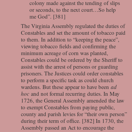
colony made against the tending of slips
or seconds, to the next court…So help
me God”. [381]
The Virginia Assembly regulated the duties of
Constables and set the amount of tobacco paid
to them. In addition to “keeping the peace”,
viewing tobacco fields and confirming the
minimum acreage of corn was planted,
Constables could be ordered by the Sheriff to
assist with the arrest of persons or guarding
prisoners. The Justices could order constables
to perform a specific task as could church
wardens. But these appear to have been
ad
hoc
and not formal recurring duties. In May
1726, the General Assembly amended the law
to exempt Constables from paying public,
county and parish levies for “their own person”
during their term of office. [382] In 1730, the
Assembly passed an Act to encourage the