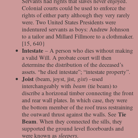
Servants had rights that slaves never enjoyed.
Colonial courts could be used to enforce the
rights of either party although they very rarely
were. Two United States Presidents were
indentured servants as boys: Andrew Johnson
to a tailor and Millard Fillmore to a clothmaker.
[15, 640}
Intestate
– A person who dies without making
a valid Will. A probate court will then
determine the distribution of the deceased’s
assets. “he died intestate”; “intestate property”.
Joist
(beam, joyst, jist,
gist
) –used
interchangeably with
beam
(tie beam) to
discribe a horizonal timber connecting the front
and rear wall plates. In which case, they were
the bottom member of the roof truss restraining
Tie
the outward thrust against the walls. See
Beam
. When they connected the sills, they
supported the ground level floorboards and
were known as
sleepers
.