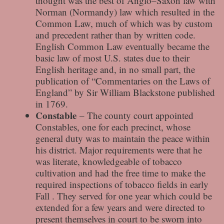
thought was the best of Anglo–Saxon law with
Norman (Normandy) law which resulted in the
Common Law, much of which was by custom
and precedent rather than by written code.
English Common Law eventually became the
basic law of most U.S. states due to their
English heritage and, in no small part, the
publication of “Commentaries on the Laws of
England” by Sir William Blackstone published
in 1769.
Constable
– The county court appointed
Constables, one for each precinct, whose
general duty was to maintain the peace within
his district. Major requirements were that he
was literate, knowledgeable of tobacco
cultivation and had the free time to make the
required inspections of tobacco fields in early
Fall . They served for one year which could be
extended for a few years and were directed to
present themselves in court to be sworn into