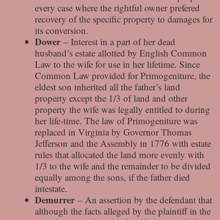
every case where the rightful owner prefered
recovery of the specific property to damages for
its conversion.
Dower
– Interest in a part of her dead
husband’s estate allotted by English Common
Law to the wife for use in her lifetime. Since
Common Law provided for Primogeniture, the
eldest son inherited all the father’s land
property except the 1/3 of land and other
property the wife was legally entitled to during
her life-time. The law of Primogeniture was
replaced in Virginia by Governor Thomas
Jefferson and the Assembly in 1776 with estate
rules that allocated the land more evenly with
1/3 to the wife and the remainder to be divided
equally among the sons, if the father died
intestate.
Demurrer
– An assertion by the defendant that
although the facts alleged by the plaintiff in the