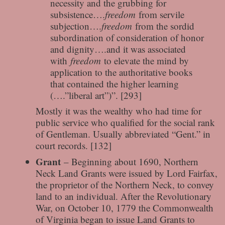
necessity and the grubbing for
subsistence….
freedom
from servile
subjection….
freedom
from the sordid
subordination of consideration of honor
and dignity….and it was associated
with
freedom
to elevate the mind by
application to the authoritative books
that contained the higher learning
(….”liberal art”)”. [293]
Mostly it was the wealthy who had time for
public service who qualified for the social rank
of Gentleman. Usually abbreviated “Gent.” in
court records. [132]
Grant
– Beginning about 1690, Northern
Neck Land Grants were issued by Lord Fairfax,
the proprietor of the Northern Neck, to convey
land to an individual. After the Revolutionary
War, on October 10, 1779 the Commonwealth
of Virginia began to issue Land Grants to