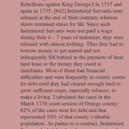
Rebellions against King George I in 1715 and
again in 1735. [642] Indentured Servants were
released at the end of their contracts whereas
slaves remained slaves for life. Since such
Indentured Servants were not paid a wage
during their 4 – 7 years of indenture, they were
released with almost nothing. Thus they had to
borrow money to get started and not
infrequently fell behind in the payment of their
land lease or the money they owed to
merchants. Most of them had financial
difficulties and were frequently in county courts
for debt until they had cleared enough land to
grow sufficient crops, especially tobacco, to
make a living. I tabulated the cases in the
March 1738 court session of Orange county:
82% of the cases were for debt and that
represented 10% of that county’s tithable
population. As parties to a contract, Indentured