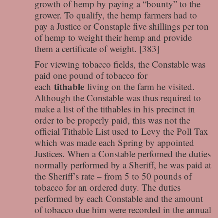
growth of hemp by paying a “bounty” to the
grower. To qualify, the hemp farmers had to
pay a Justice or Constaple five shillings per ton
of hemp to weight their hemp and provide
them a certificate of weight. [383]
For viewing tobacco fields, the Constable was
paid one pound of tobacco for
tithable
each
living on the farm he visited.
Although the Constable was thus required to
make a list of the tithables in his precinct in
order to be properly paid, this was not the
official Tithable List used to Levy the Poll Tax
which was made each Spring by appointed
Justices. When a Constable perfomed the duties
normally performed by a Sheriff, he was paid at
the Sheriff’s rate – from 5 to 50 pounds of
tobacco for an ordered duty. The duties
performed by each Constable and the amount
of tobacco due him were recorded in the annual