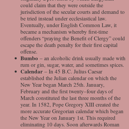
could claim that they were outside the
jurisdiction of the secular courts and demand to
be tried instead under ecclesiastical law.
Eventually, under English Common Law, it
became a mechanism whereby first-time
offenders “praying the Benefit of Clergy” could
escape the death penalty for their first capital
offense.
Bumbo
– an alcoholic drink usually made with
rum or gin, sugar, water, and sometimes spices.
Calendar
– In 45 B.C. Julius Caesar
established the Julian calendar on which the
New Year began March 25th. January,
February and the first twenty–four days of
March constituted the last three months of the
year. In 1582, Pope Gregory XIII created the
more accurate Gregorian calendar which began
the New Year on January 1st. This required
eliminating 10 days. Soon afterwards Roman