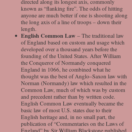
directed along its longest axis, commonly
known as “flanking fire”. The odds of hitting
anyone are much better if one is shooting along
the long axis of a line of troops – down their
length.
English Common Law
– The traditional law
of England based on custom and usage which
developed over a thousand years before the
founding of the United States. After William
the Conqueror of Normandy conquered
England in 1066, he combined what he
thought was the best of Anglo–Saxon law with
Norman (Normandy) law which resulted in the
Common Law, much of which was by custom
and precedent rather than by written code.
English Common Law eventually became the
basic law of most U.S. states due to their
English heritage and, in no small part, the
publication of “Commentaries on the Laws of
England” by Sir William Blackstone published