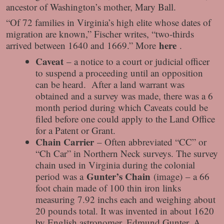
ancestor of Washington’s mother, Mary Ball.
“Of 72 families in Virginia’s high elite whose dates of
migration are known,” Fischer writes, “two-thirds
here
arrived between 1640 and 1669.” More
.
Caveat
– a notice to a court or judicial officer
to suspend a proceeding until an opposition
can be heard. After a land warrant was
obtained and a survey was made, there was a 6
month period during which Caveats could be
filed before one could apply to the Land Office
for a Patent or Grant.
Chain Carrier
– Often abbreviated “CC” or
“Ch Car” in Northern Neck surveys. The survey
chain used in Virginia during the colonial
Gunter’s Chain
period was a
(image) – a 66
foot chain made of 100 thin iron links
measuring 7.92 inchs each and weighing about
20 pounds total. It was invented in about 1620
by English astronomer, Edmund Gunter. A