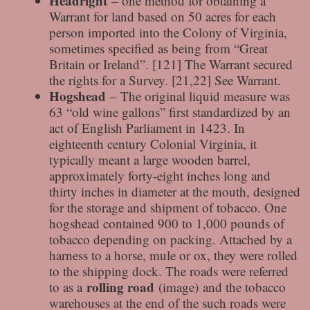
Headright
– one method for obtaining a
Warrant for land based on 50 acres for each
person imported into the Colony of Virginia,
sometimes specified as being from “Great
Britain or Ireland”. [121] The Warrant secured
the rights for a Survey. [21,22] See Warrant.
Hogshead
– The original liquid measure was
63 “old wine gallons” first standardized by an
act of English Parliament in 1423. In
eighteenth century Colonial Virginia, it
typically meant a large wooden barrel,
approximately forty-eight inches long and
thirty inches in diameter at the mouth, designed
for the storage and shipment of tobacco. One
hogshead contained 900 to 1,000 pounds of
tobacco depending on packing. Attached by a
harness to a horse, mule or ox, they were rolled
to the shipping dock. The roads were referred
rolling road
to as a
(image) and the tobacco
warehouses at the end of the such roads were