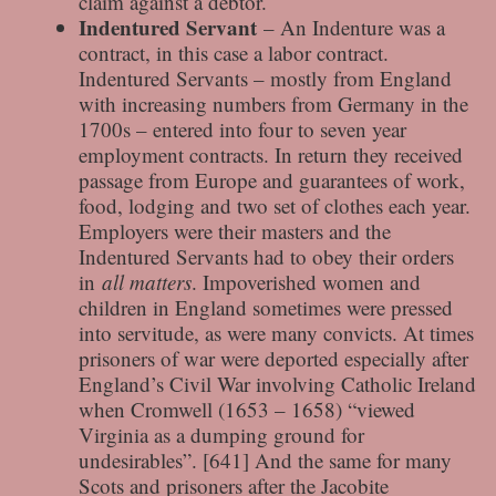
claim against a debtor.
Indentured Servant
– An Indenture was a
contract, in this case a labor contract.
Indentured Servants – mostly from England
with increasing numbers from Germany in the
1700s – entered into four to seven year
employment contracts. In return they received
passage from Europe and guarantees of work,
food, lodging and two set of clothes each year.
Employers were their masters and the
Indentured Servants had to obey their orders
in
all matters
. Impoverished women and
children in England sometimes were pressed
into servitude, as were many convicts. At times
prisoners of war were deported especially after
England’s Civil War involving Catholic Ireland
when Cromwell (1653 – 1658) “viewed
Virginia as a dumping ground for
undesirables”. [641] And the same for many
Scots and prisoners after the Jacobite