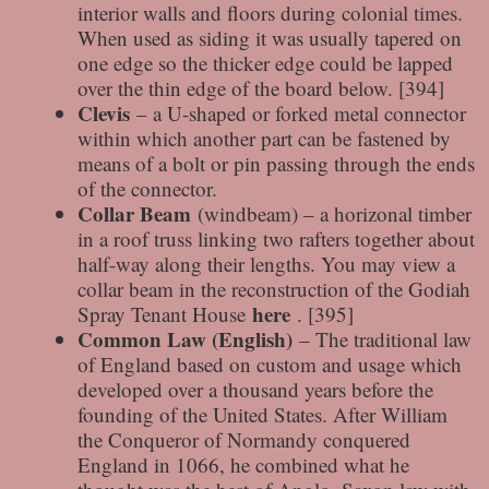
interior walls and floors during colonial times.
When used as siding it was usually tapered on
one edge so the thicker edge could be lapped
over the thin edge of the board below. [394]
Clevis
– a U-shaped or forked metal connector
within which another part can be fastened by
means of a bolt or pin passing through the ends
of the connector.
Collar Beam
(windbeam) – a horizonal timber
in a roof truss linking two rafters together about
half-way along their lengths. You may view a
collar beam in the reconstruction of the Godiah
here
Spray Tenant House
. [395]
Common Law (English)
– The traditional law
of England based on custom and usage which
developed over a thousand years before the
founding of the United States. After William
the Conqueror of Normandy conquered
England in 1066, he combined what he