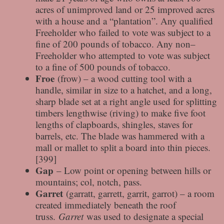
acres of unimproved land or 25 improved acres
with a house and a “plantation”. Any qualified
Freeholder who failed to vote was subject to a
fine of 200 pounds of tobacco. Any non–
Freeholder who attempted to vote was subject
to a fine of 500 pounds of tobacco.
Froe
(frow) – a wood cutting tool with a
handle, similar in size to a hatchet, and a long,
sharp blade set at a right angle used for splitting
timbers lengthwise (riving) to make five foot
lengths of clapboards, shingles, staves for
barrels, etc. The blade was hammered with a
mall or mallet to split a board into thin pieces.
[399]
Gap
– Low point or opening between hills or
mountains; col, notch, pass.
Garret
(garratt, garrett, garrit, garrot) – a room
created immediately beneath the roof
truss.
Garret
was used to designate a special