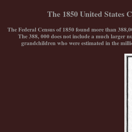
Skip
to
The 1850 United States C
content
The Federal Census of 1850 found more than 388,000 
The 388, 000 does not include a much larger nu
grandchildren who were estimated in the mill