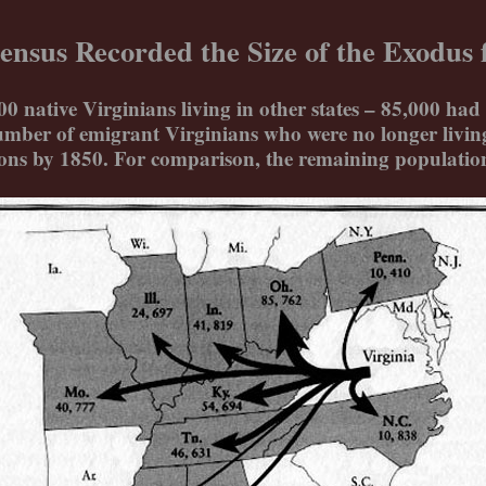
ensus Recorded the Size of the Exodus f
native Virginians living in other states – 85,000 had 
mber of emigrant Virginians who were no longer living 
ions by 1850. For comparison, the remaining population