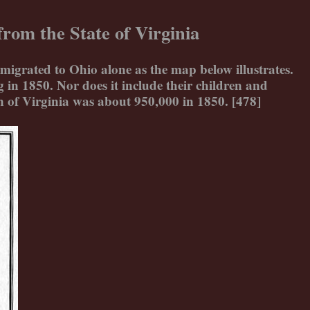
rom the State of Virginia
migrated to Ohio alone as the map below illustrates.
in 1850. Nor does it include their children and
 of Virginia was about 950,000 in 1850. [478]