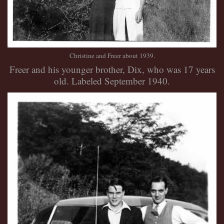
Christine and Freer about 1939.
Freer and his younger brother, Dix, who was 17 years
old. Labeled September 1940.