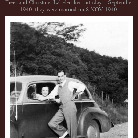
Freer and Christine. Labeled her birthday 1 September
1940; they were married on 8 NOV 1940.