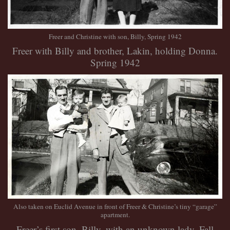
Freer and Christine with son, Billy, Spring 1942
Freer with Billy and brother, Lakin, holding Donna.
Spring 1942
Also taken on Euclid Avenue in front of Freer & Christine’s tiny “garage”
apartment.
Freer’s first son, Billy, with an unknown lady. Fall