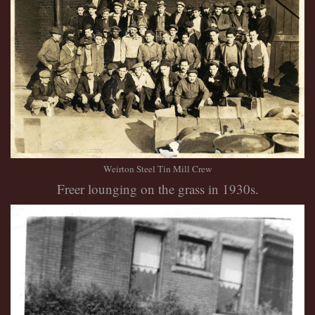
Weirton Steel Tin Mill Crew
Freer lounging on the grass in 1930s.