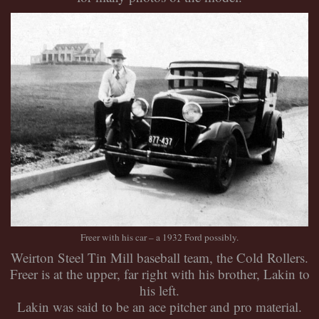
Freer with his car – a 1932 Ford possibly.
Weirton Steel Tin Mill baseball team, the Cold Rollers.
Freer is at the upper, far right with his brother, Lakin to
his left.
Lakin was said to be an ace pitcher and pro material.