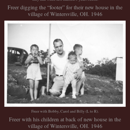
Freer digging the “footer” for their new house in the
village of Wintersville, OH. 1946
Freer with Bobby, Carol and Billy (L to R).
Freer with his children at back of new house in the
village of Wintersville, OH. 1946