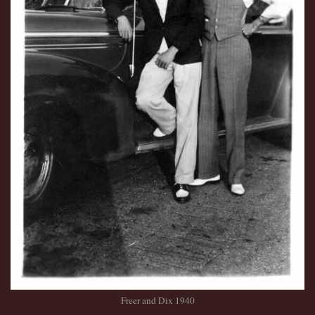
Freer and Dix 1940