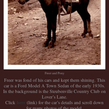
Freer and Pony
Freer was fond of his cars and kept them shining. This
car is a Ford Model A Town Sedan of the early 1930s.
In the background is the Steubenville Country Club on
Lover’s Lane.
here
Click
(link)
for the car’s details and scroll down
for many photos of the model.