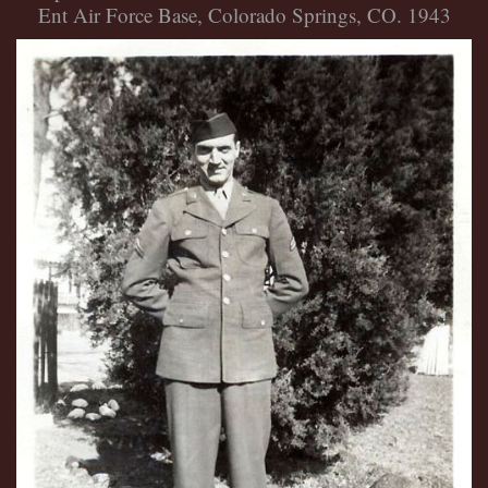
Ent Air Force Base, Colorado Springs, CO. 1943