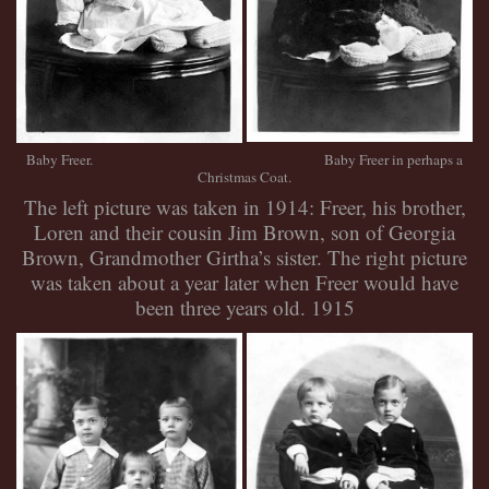
Baby Freer. Baby Freer in perhaps a
Christmas Coat.
The left picture was taken in 1914: Freer, his brother,
Loren and their cousin Jim Brown, son of Georgia
Brown, Grandmother Girtha’s sister. The right picture
was taken about a year later when Freer would have
been three years old. 1915