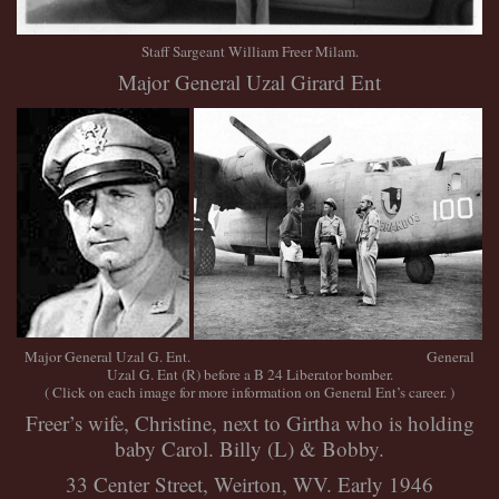
Staff Sargeant William Freer Milam.
Major General Uzal Girard Ent
Major General Uzal G. Ent. General
Uzal G. Ent (R) before a B 24 Liberator bomber.
( Click on each image for more information on General Ent’s career. )
Freer’s wife, Christine, next to Girtha who is holding
baby Carol. Billy (L) & Bobby.
33 Center Street, Weirton, WV. Early 1946