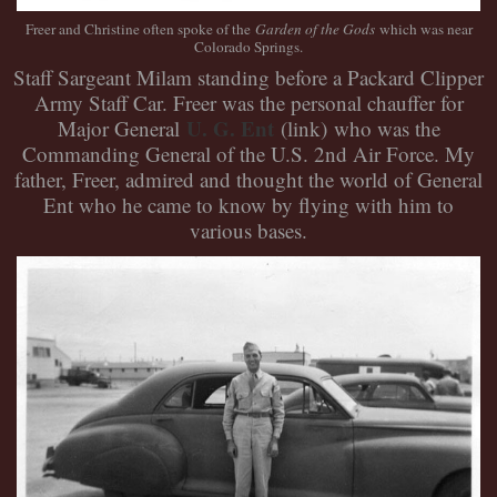
Freer and Christine often spoke of the
Garden of the Gods
which was near
Colorado Springs.
Staff Sargeant Milam standing before a Packard Clipper
Army Staff Car. Freer was the personal chauffer for
U. G. Ent
Major General
(link)
who was the
Commanding General of the U.S. 2nd Air Force. My
father, Freer, admired and thought the world of General
Ent who he came to know by flying with him to
various bases.