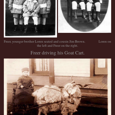
Freer, younger brother Loren seated and cousin Jim Brown. Loren on
the left and Freer on the right.
Freer driving his Goat Cart.