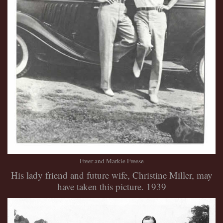
Freer and Markie Freese
His lady friend and future wife, Christine Miller, may
have taken this picture. 1939