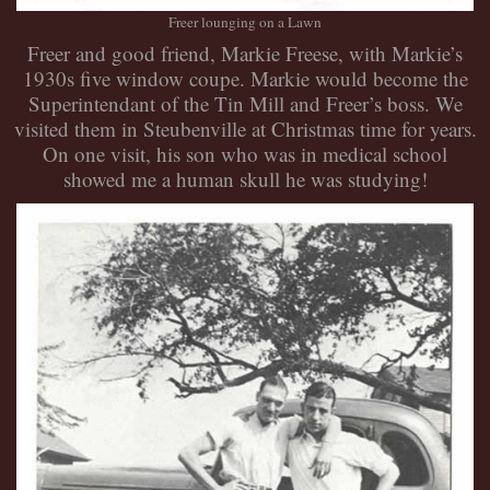
Freer lounging on a Lawn
Freer and good friend, Markie Freese, with Markie’s
1930s five window coupe. Markie would become the
Superintendant of the Tin Mill and Freer’s boss. We
visited them in Steubenville at Christmas time for years.
On one visit, his son who was in medical school
showed me a human skull he was studying!