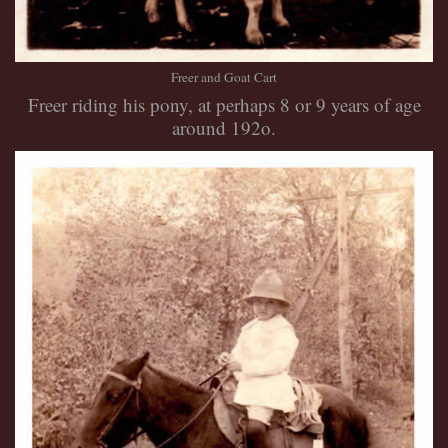
Freer and Goat Cart
Freer riding his pony, at perhaps 8 or 9 years of age
around 192o.