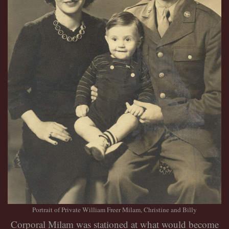
Portrait of Private William Freer Milam, Christine and Billy
Corporal Milam was stationed at what would become