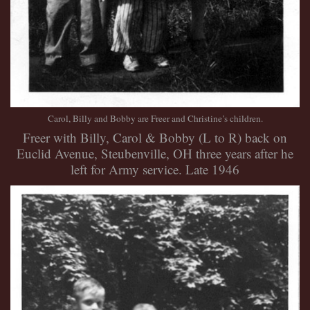
Carol, Billy and Bobby are Freer and Christine’s children.
Freer with Billy, Carol & Bobby (L to R) back on
Euclid Avenue, Steubenville, OH three years after he
left for Army service. Late 1946