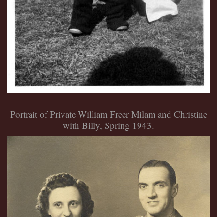
Portrait of Private William Freer Milam and Christine
with Billy, Spring 1943.