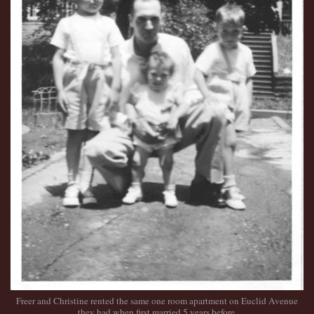
Freer and Christine rented the same one room apartment on Euclid Avenue
they had when first married 5 years before.