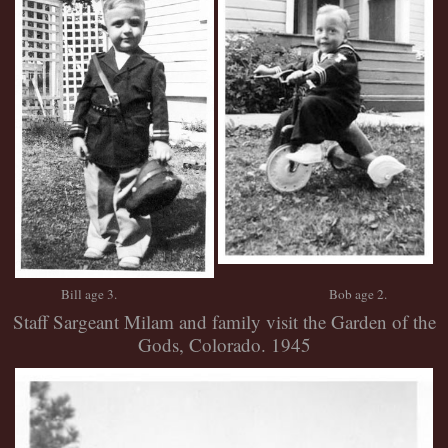
Bill age 3. Bob age 2.
Staff Sargeant Milam and family visit the Garden of the
Gods, Colorado. 1945