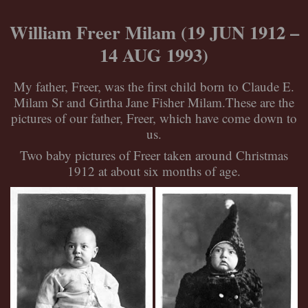
Skip
to
William Freer Milam (19 JUN 1912 –
content
14 AUG 1993)
My father, Freer, was the first child born to Claude E.
Milam Sr and Girtha Jane Fisher Milam.These are the
pictures of our father, Freer, which have come down to
us.
Two baby pictures of Freer taken around Christmas
1912 at about six months of age.