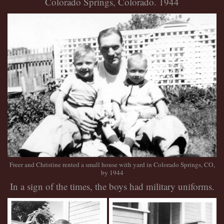
Colorado Springs, Colorado. 1944
Freer and Christine rented a small house with yard in Colorado Springs, CO
,
by 1944
In a sign of the times, the boys had military uniforms.