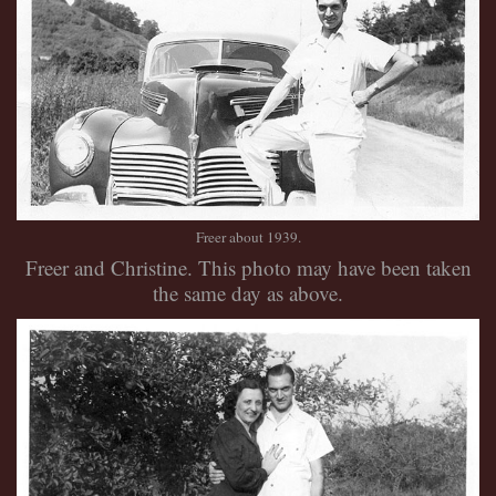
Freer about 1939.
Freer and Christine. This photo may have been taken
the same day as above.