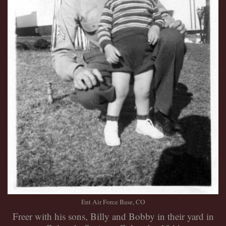
Ent Air Force Base, CO
Freer with his sons, Billy and Bobby in their yard in