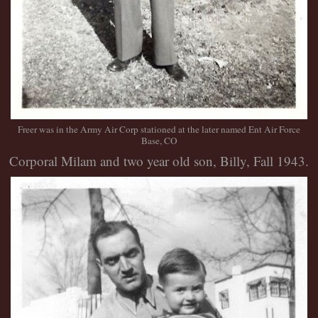
Freer was in the Army Air Corp stationed at the later named Ent Air Force
Base, CO
Corporal Milam and two year old son, Billy, Fall 1943.