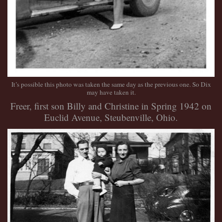
It’s possible this photo was taken the same day as the previous one. So Dix
may have taken it.
Freer, first son Billy and Christine in Spring 1942 on
Euclid Avenue, Steubenville, Ohio.