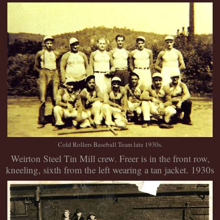
Cold Rollers Baseball Team late 1930s.
Weirton Steel Tin Mill crew. Freer is in the front row,
kneeling, sixth from the left wearing a tan jacket. 1930s