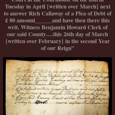
Tuesday in April {written over March} next
to answer Rich Callaway of a Plea of Debt of
£ 80 amount______and have then there this
writ. Witness Benjamin Howard Clerk of
our said County….this 26th day of March
{written over February} in the second Year
of our Reign”