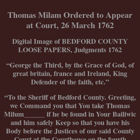
Skip
to
Thomas Milam Ordered to Appear
content
at Court, 26 March 1762
Digital Image of BEDFORD COUNTY
LOOSE PAPERS, Judgments 1762
“George the Third, by the Grace of God, of
great britain, france and Ireland, King
Defender of the faith, etc.”
“To the Sheriff of Bedford County. Greeting,
we Command you that You take Thomas
Milum______ if he be found in Your Bailiwic
and him safely Keep so that you have his
Body before the Justices of our said County
Court at the Courthouse on the fourth