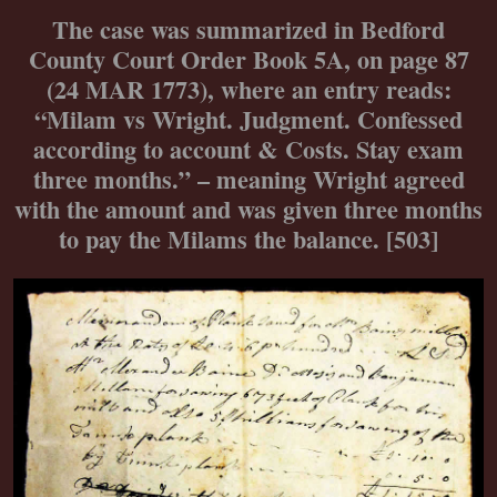
The case was summarized in Bedford
County Court Order Book 5A, on page 87
(24 MAR 1773), where an entry reads:
“Milam vs Wright. Judgment. Confessed
according to account & Costs. Stay exam
three months.” – meaning Wright agreed
with the amount and was given three months
to pay the Milams the balance. [503]