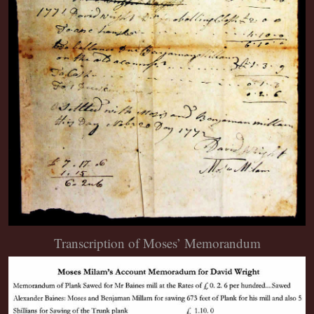
Transcription of Moses’ Memorandum