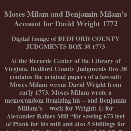
Skip
to
Moses Milam and Benjamin Milam’s
content
Account for David Wright 1772
Digital Image of BEDFORD COUNTY
JUDGMENTS BOX 38 1773
At the Records Center of the Library of
Virginia, Bedford County Judgments Box 38
contains the original papers of a lawsuit:
Moses Milam versus David Wright from
early 1773. Moses Milam wrote a
memorandom itemizing his – and Benjamin
Millam’s – work for Wright: 1) for
Alexander Baines Mill “for sawing 673 feet
of Plank for his mill and also 5 Shillings for