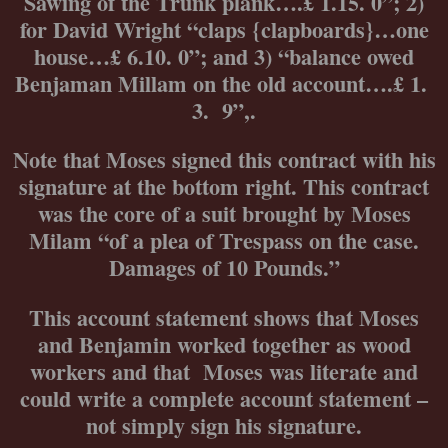
Sawing of the Trunk plank….£ 1.15. 0”; 2)
for David Wright “claps {clapboards}…one
house…£ 6.10. 0”; and 3) “balance owed
Benjaman Millam on the old account….£ 1.
3. 9”,.
Note that Moses signed this contract with his
signature at the bottom right. This contract
was the core of a suit brought by Moses
Milam “of a plea of Trespass on the case.
Damages of 10 Pounds.”
This account statement shows that Moses
and Benjamin worked together as wood
workers and that Moses was literate and
could write a complete account statement –
not simply sign his signature.