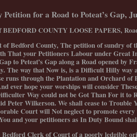
Skip
to
 Petition for a Road to Poteat’s Gap, 
content
 of BEDFORD COUNTY LOOSE PAPERS, Road P
 of Bedford County, The petition of sundry of t
 That your Petitioners Labour under Great In
Gap to Peteat’s Gap along a Road opened by Fr
. The way that Now is, is a Difficult Hilly way
e runs through the Plantation and Orchard of 
nd ever hope your worships will consider Thes
ifficulter Way could not be Got Than For it to
aid Peter Wilkerson. We shall cease to Trouble 
rable Court will Not neglect to promote every 
You and your petitioners as In Duty Bound shall
 Bedford Clerk of Court of a poorly ledgible or