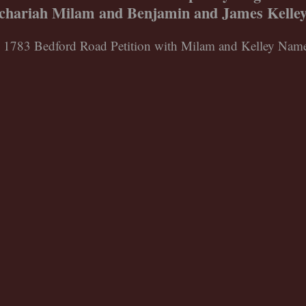
achariah Milam and Benjamin and James Kelley 