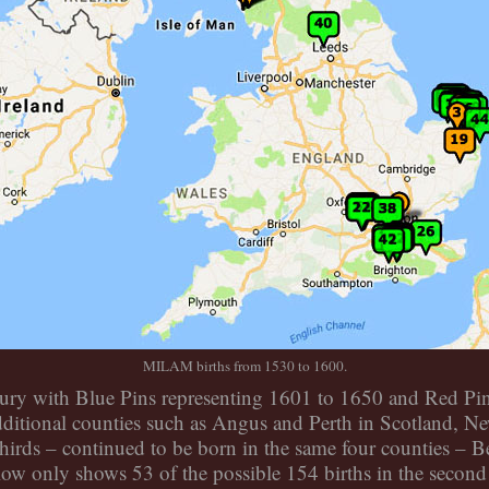
MILAM births from 1530 to 1600.
ry with Blue Pins representing 1601 to 1650 and Red Pins
ditional counties such as Angus and Perth in Scotland, N
irds – continued to be born in the same four counties – 
low only shows 53 of the possible 154 births in the second