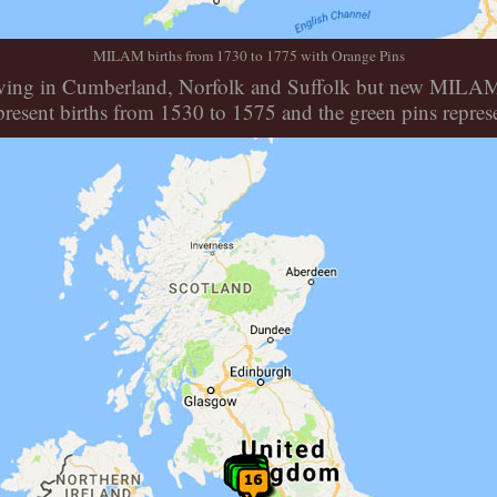
MILAM births from 1730 to 1775 with Orange Pins
ll living in Cumberland, Norfolk and Suffolk but new MILA
resent births from 1530 to 1575 and the green pins repres