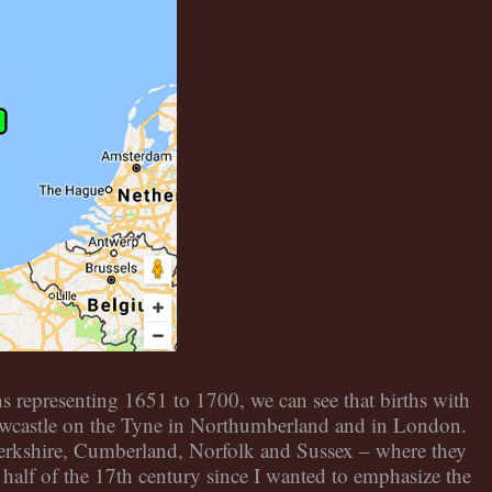
 representing 1651 to 1700, we can see that births with
ewcastle on the Tyne in Northumberland and in London.
Berkshire, Cumberland, Norfolk and Sussex – where they
 half of the 17th century since I wanted to emphasize the