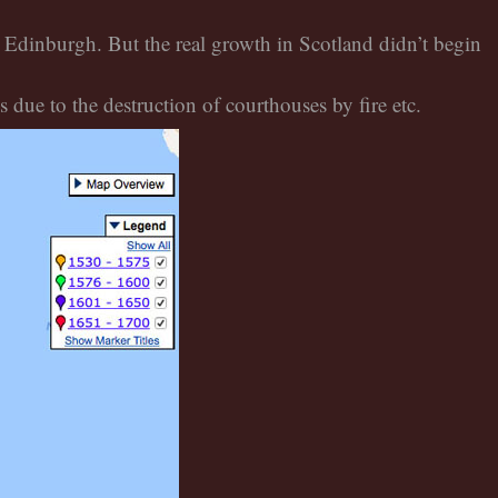
 Edinburgh. But the real growth in Scotland didn’t begin
due to the destruction of courthouses by fire etc.