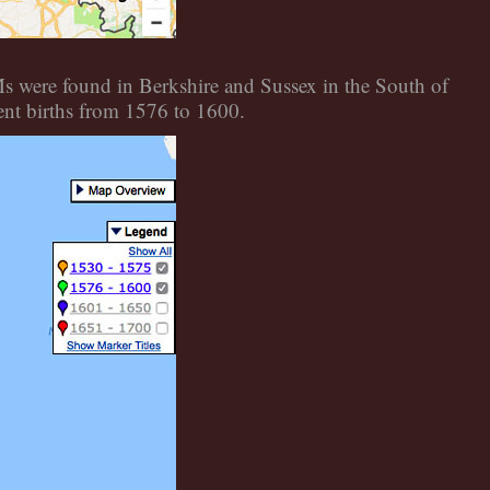
Ms were found in Berkshire and Sussex in the South of
ent births from 1576 to 1600.