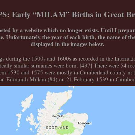
: Early “MILAM” Births in Great Br
osted by a website which no longer exists. Until I prep
ice. Unfortunately the year of each birth, the name of t
displayed in the images below.
ings during the 1500s and 1600s as recorded in the Interna
ally similar surnames were born. [437] There were 54 rec
tweem 1530 and 1575 were mostly in Cumberland county in t
as an Edmundi Millam (#4) on 21 February 1539 in Cumber