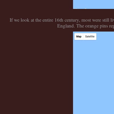
If we look at the entire 16th century, most were sti
England. The orange pins rep