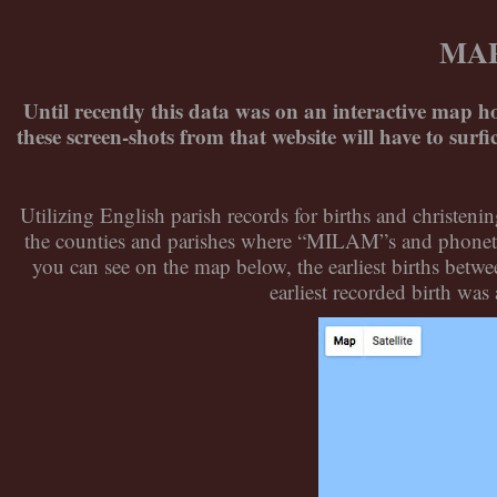
Skip
to
MAPS
content
Until recently this data was on an interactive map h
these screen-shots from that website will have to surf
Utilizing English parish records for births and christen
the counties and parishes where “MILAM”s and phonetic
you can see on the map below, the earliest births be
earliest recorded birth w