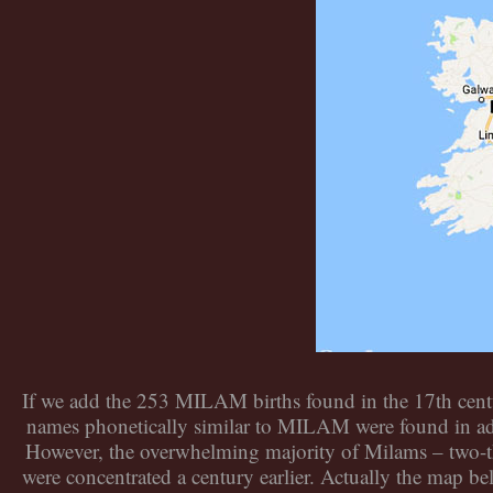
If we add the 253 MILAM births found in the 17th centu
names phonetically similar to MILAM were found in ad
However, the overwhelming majority of Milams – two-th
were concentrated a century earlier. Actually the map be