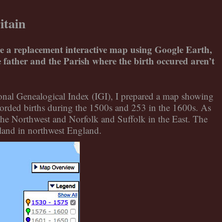
itain
are a replacement interactive map using Google Earth,
he father and the Parish where the birth occured aren’t
tional Genealogical Index (IGI), I prepared a map showing
orded births during the 1500s and 253 in the 1600s. As
he Northwest and Norfolk and Suffolk in the East. The
land in northwest England.