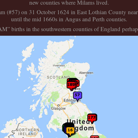
new counties where Milams lived.
lam (#57) on 31 October 1624 in East Lothian County near
until the mid 1660s in Angus and Perth counties.
” births in the southwestern counties of England perhaps 