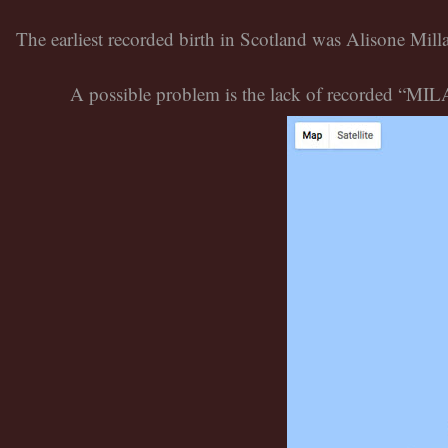
The earliest recorded birth in Scotland was Alisone Mil
A possible problem is the lack of recorded “MILAM