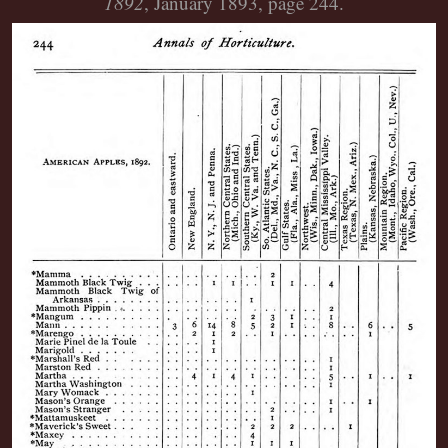
1892
, January 1893, page 244.