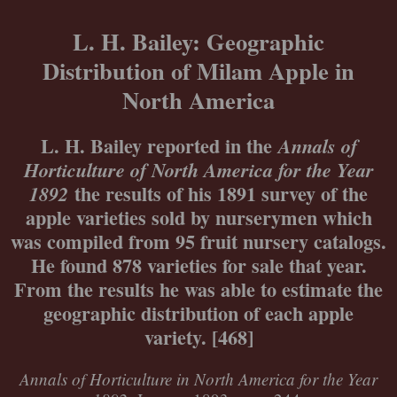
Skip
to
L. H. Bailey: Geographic
content
Distribution of Milam Apple in
North America
L. H. Bailey reported in the
Annals of
Horticulture of North America for the Year
the results of his 1891 survey of the
1892
apple varieties sold by nurserymen which
was compiled from 95 fruit nursery catalogs.
He found 878 varieties for sale that year.
From the results he was able to estimate the
geographic distribution of each apple
variety. [468]
Annals of Horticulture in North America for the Year