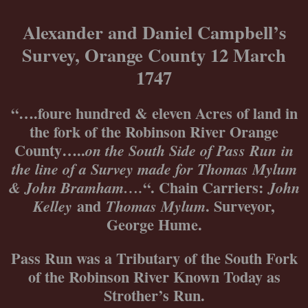
Skip
to
Alexander and Daniel Campbell’s
content
Survey, Orange County 12 March
1747
“….foure hundred & eleven Acres of land in
the fork of the Robinson River Orange
County…..
on the South Side of Pass Run
in
the line of a Survey made for Thomas Mylum
“. Chain Carriers:
& John Bramham….
John
and
. Surveyor,
Kelley
Thomas Mylum
George Hume.
Pass Run was a Tributary of the South Fork
of the Robinson River Known Today as
Strother’s Run.